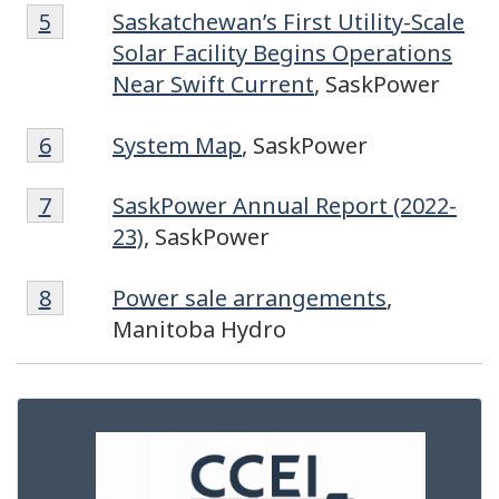
Footnote
Return to footnote
5
referrer
Saskatchewan’s First Utility-Scale
5
Solar Facility Begins Operations
Near Swift Current
, SaskPower
Footnote
Return to footnote
6
referrer
System Map
, SaskPower
6
Footnote
Return to footnote
7
referrer
SaskPower Annual Report (2022-
7
23)
, SaskPower
Footnote
Return to footnote
8
referrer
Power sale arrangements
,
8
Manitoba Hydro