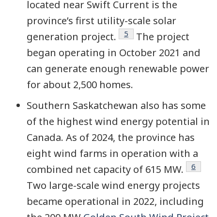
located near Swift Current is the
province’s first utility-scale solar
Footnote
5
generation project.
The project
began operating in October 2021 and
can generate enough renewable power
for about 2,500 homes.
Southern Saskatchewan also has some
of the highest wind energy potential in
Canada. As of 2024, the province has
eight wind farms in operation with a
Footno
6
combined net capacity of 615 MW.
Two large-scale wind energy projects
became operational in 2022, including