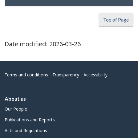
Top of Page
Date modified:
2026-03-26
Menu
Terms and conditions
Transparency
Accessibility
About us
Our People
Publications and Reports
Acts and Regulations