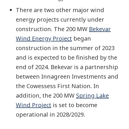
There are two other major wind
energy projects currently under
construction. The 200 MW
Bekevar
Wind Energy Project
began
construction in the summer of 2023
and is expected to be finished by the
end of 2024. Bekevar is a partnership
between Innagreen Investments and
the Cowessess First Nation. In
addition, the 200 MW
Spring Lake
Wind Project
is set to become
operational in 2028/2029.