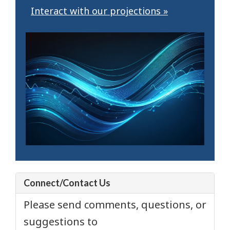
Interact with our projections »
Connect/Contact Us
Please send comments, questions, or
suggestions to