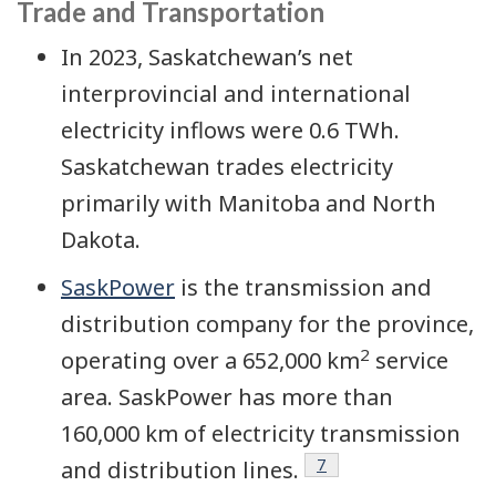
Trade and Transportation
In 2023, Saskatchewan’s net
interprovincial and international
electricity inflows were 0.6 TWh.
Saskatchewan trades electricity
primarily with Manitoba and North
Dakota.
SaskPower
is the transmission and
distribution company for the province,
2
operating over a 652,000 km
service
area. SaskPower has more than
160,000 km of electricity transmission
Footnote
7
and distribution lines.