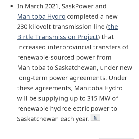
In March 2021, SaskPower and
Manitoba Hydro
completed a new
230 kilovolt transmission line (
the
Birtle Transmission Project
) that
increased interprovincial transfers of
renewable-sourced power from
Manitoba to Saskatchewan, under new
long-term power agreements. Under
these agreements, Manitoba Hydro
will be supplying up to 315 MW of
renewable hydroelectric power to
Footnote
8
Saskatchewan each year.