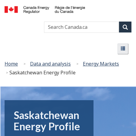
Skip
undefined
to
Canada
main
Search
Search
Energy
content
Canada
Regulator
Sear
/
Menu
Régie
Menu
de
l’énergie
You
Home
Data and analysis
Energy Markets
du
are
Saskatchewan Energy Profile
Canada
here:
Saskatchewan
Energy Profile