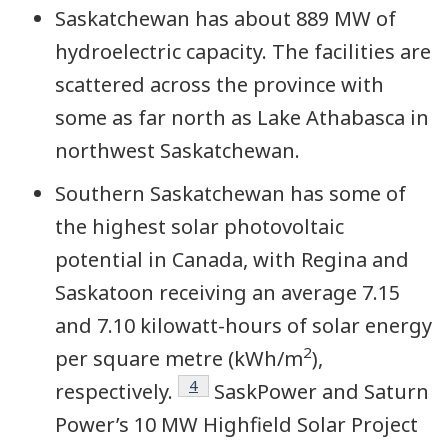
Saskatchewan has about 889 MW of
hydroelectric capacity. The facilities are
scattered across the province with
some as far north as Lake Athabasca in
northwest Saskatchewan.
Southern Saskatchewan has some of
the highest solar photovoltaic
potential in Canada, with Regina and
Saskatoon receiving an average 7.15
and 7.10 kilowatt-hours of solar energy
2
per square metre (kWh/m
),
Footnote
4
respectively.
SaskPower and Saturn
Power’s 10 MW Highfield Solar Project