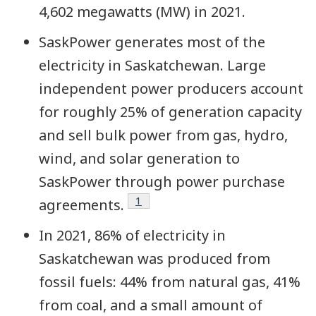
4,602 megawatts (MW) in 2021.
SaskPower generates most of the
electricity in Saskatchewan. Large
independent power producers account
for roughly 25% of generation capacity
and sell bulk power from gas, hydro,
wind, and solar generation to
SaskPower through power purchase
Footnote
1
agreements.
In 2021, 86% of electricity in
Saskatchewan was produced from
fossil fuels
: 44% from natural gas, 41%
from coal, and a small amount of