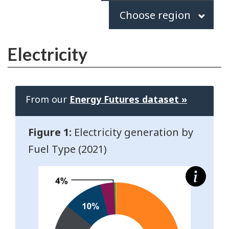
Choose
Choose region
region
Electricity
From our
Energy Futures dataset »
Figure 1:
Electricity generation by
Fuel Type (2021)