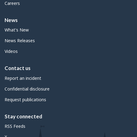
Careers
News
What's New
News Releases
Videos
Contact us
Report an incident
Confidential disclosure
Request publications
Stay connected
RSS Feeds
X