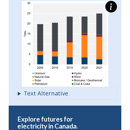
Explore futures for
electricity in Canada.