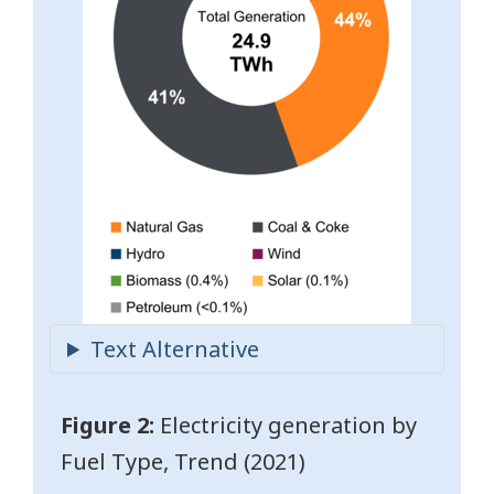
Figure 2:
Electricity generation by
Fuel Type, Trend (2021)