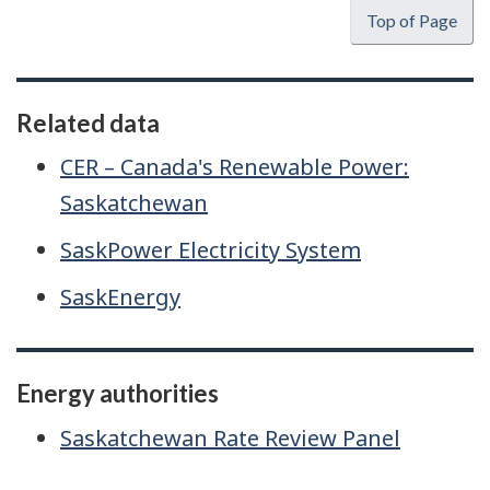
Top of Page
Related data
CER – Canada's Renewable Power:
Saskatchewan
SaskPower Electricity System
SaskEnergy
Energy authorities
Saskatchewan Rate Review Panel