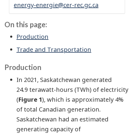
energy-energie@cer-rec.gc.ca
On this page:
Production
Trade and Transportation
Production
In 2021, Saskatchewan generated
24.9 terawatt-hours (TWh) of electricity
(
Figure 1
), which is approximately 4%
of total Canadian generation.
Saskatchewan had an estimated
generating capacity of