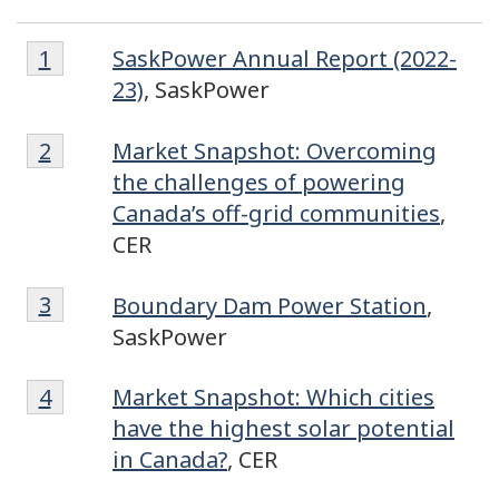
Footnote
Footnote
Return to footnote
1
referrer
SaskPower Annual Report (2022-
1
23)
, SaskPower
Footnote
Return to footnote
2
referrer
Market Snapshot: Overcoming
2
the challenges of powering
Canada’s off-grid communities
,
CER
Footnote
Return to footnote
3
referrer
Boundary Dam Power Station
,
3
SaskPower
Footnote
Return to footnote
4
referrer
Market Snapshot: Which cities
4
have the highest solar potential
in Canada?
, CER