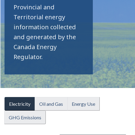
Provincial and
Territorial energy
information collected
and generated by the
Canada Energy
Regulator.
Electricity
Oil and Gas
Energy Use
GHG Emissions