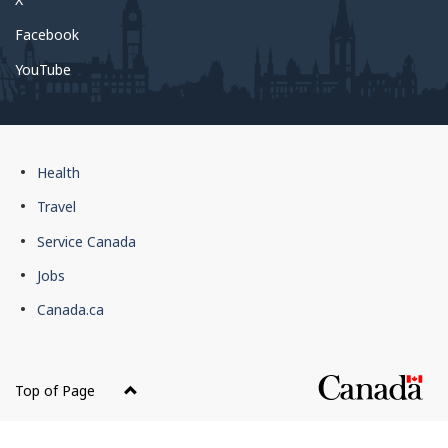
Facebook
YouTube
Government
Health
of
Travel
Canada
Service Canada
footer
Jobs
Canada.ca
Top of Page