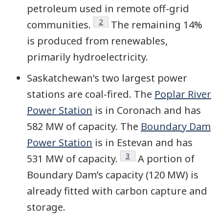
petroleum used in remote off-grid
Footnote
2
communities.
The remaining 14%
is produced from renewables,
primarily
hydroelectricity
.
Saskatchewan’s two largest power
stations are coal-fired. The
Poplar River
Power Station
is in Coronach and has
582 MW of capacity. The
Boundary Dam
Power Station
is in Estevan and has
Footnote
3
531 MW of capacity.
A portion of
Boundary Dam’s capacity (120 MW) is
already fitted with carbon capture and
storage.