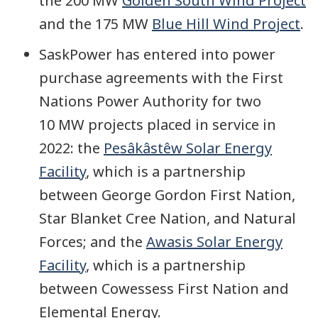
the 200 MW
Golden South Wind Project
and the 175 MW
Blue Hill Wind Project
.
SaskPower has entered into power
purchase agreements with the First
Nations Power Authority for two
10 MW projects placed in service in
2022: the
Pesâkâstêw Solar Energy
Facility
, which is a partnership
between George Gordon First Nation,
Star Blanket Cree Nation, and Natural
Forces; and the
Awasis Solar Energy
Facility
, which is a partnership
between Cowessess First Nation and
Elemental Energy.