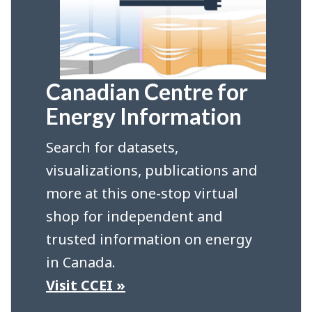
Canadian Centre for
Energy Information
Search for datasets,
visualizations, publications and
more at this one-stop virtual
shop for independent and
trusted information on energy
in Canada.
Visit CCEI »