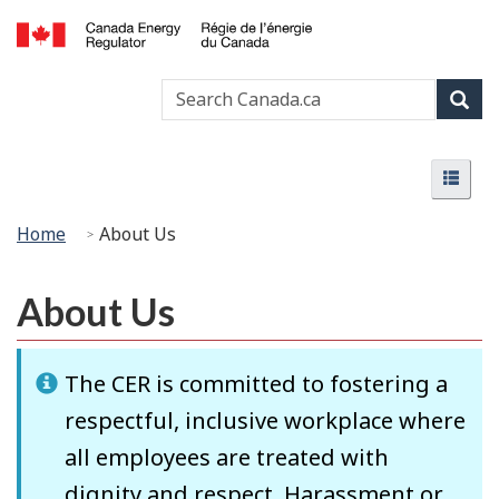
Skip
Basic
to
HTML
Canada
main
version
Search
Search
Energy
content
Canada
Regulator
Sear
/
Menu
Régie
Menu
de
l’énergie
You
Home
About Us
du
are
Canada
here:
About Us
The CER is committed to fostering a
respectful, inclusive workplace where
all employees are treated with
dignity and respect. Harassment or