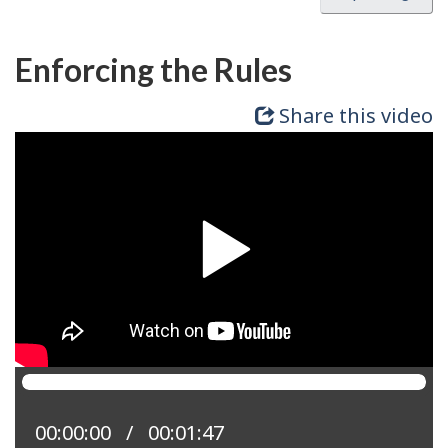
Enforcing the Rules
Share this video
Current position:
00:00:00
Total time:
00:01:47