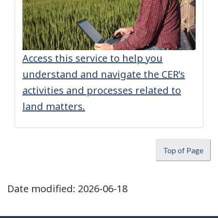
Access this service to help you
understand and navigate the CER’s
activities and processes related to
land matters.
Top of Page
Date modified:
2026-06-18