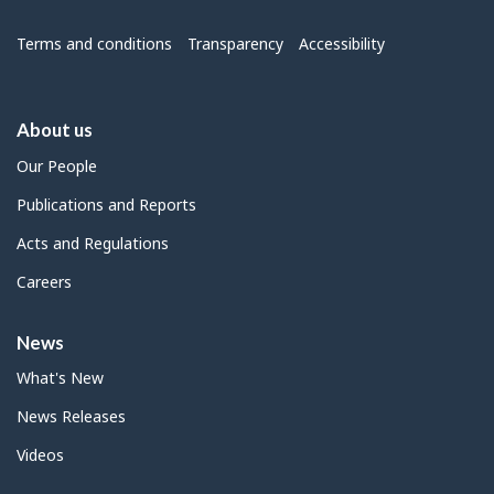
Menu
Terms and conditions
Transparency
Accessibility
About us
Our People
Publications and Reports
Acts and Regulations
Careers
News
What's New
News Releases
Videos