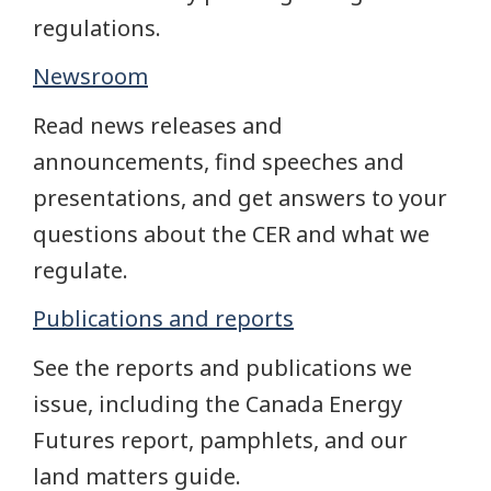
regulations.
Newsroom
Read news releases and
announcements, find speeches and
presentations, and get answers to your
questions about the CER and what we
regulate.
Publications and reports
See the reports and publications we
issue, including the Canada Energy
Futures report, pamphlets, and our
land matters guide.