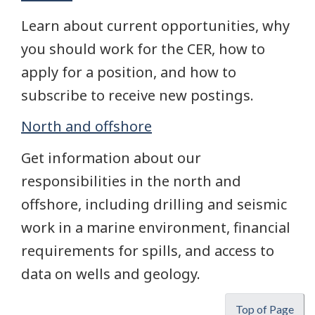
Learn about current opportunities, why
you should work for the CER, how to
apply for a position, and how to
subscribe to receive new postings.
North and offshore
Get information about our
responsibilities in the north and
offshore, including drilling and seismic
work in a marine environment, financial
requirements for spills, and access to
data on wells and geology.
Top of Page