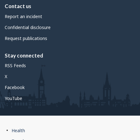
Contact us
Report an incident
Confidential disclosure
Request publications
Stay connected
RSS Feeds
X
Facebook
YouTube
Government
Health
of