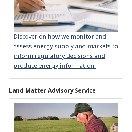
Discover on how we monitor and
assess energy supply and markets to
inform regulatory decisions and
produce energy information.
Land Matter Advisory Service