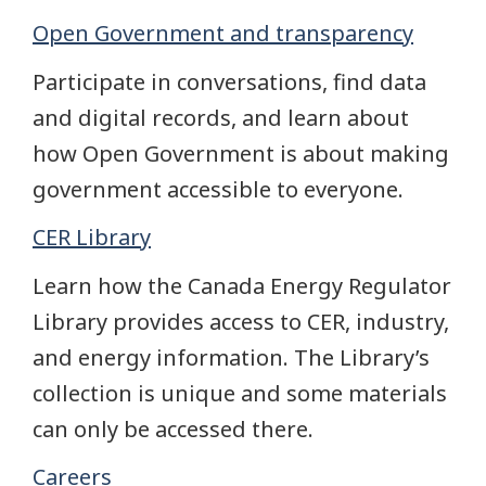
Open Government and transparency
Participate in conversations, find data
and digital records, and learn about
how Open Government is about making
government accessible to everyone.
CER Library
Learn how the Canada Energy Regulator
Library provides access to CER, industry,
and energy information. The Library’s
collection is unique and some materials
can only be accessed there.
Careers