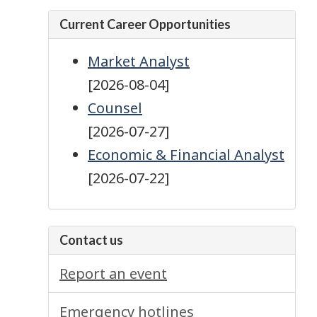
Current Career Opportunities
Market Analyst
[2026-08-04]
Counsel
[2026-07-27]
Economic & Financial Analyst
[2026-07-22]
Contact us
Report an event
Emergency hotlines