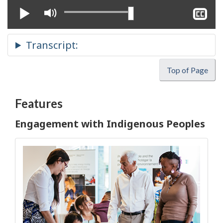
Play
Mute
Sh
cl
ca
Top of Page
Features
Engagement with Indigenous Peoples