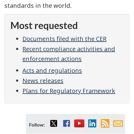
standards in the world.
Most requested
Documents filed with the CER
Recent compliance activities and
enforcement actions
Acts and regulations
News releases
Plans for Regulatory Framework
Twitter
Facebook
YouTube
LinkedIn
RSS
Email
Follow:
feed
subsc