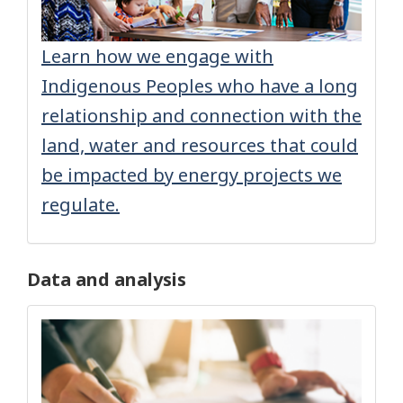
Learn how we engage with
Indigenous Peoples who have a long
relationship and connection with the
land, water and resources that could
be impacted by energy projects we
regulate.
Data and analysis