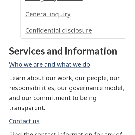
General inquiry
Confidential disclosure
Services and Information
Who we are and what we do
Learn about our work, our people, our
responsibilities, our governance model,
and our commitment to being
transparent.
Contact us
Find the contact information for any of