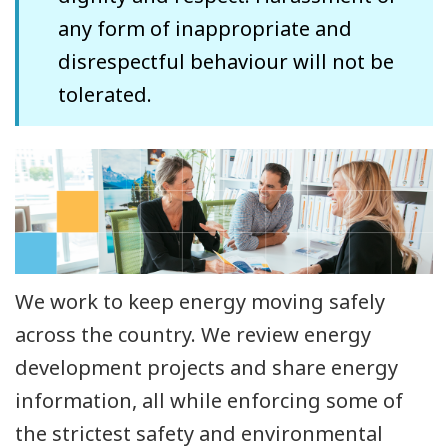
any form of inappropriate and
disrespectful behaviour will not be
tolerated.
We work to keep energy moving safely
across the country. We review energy
development projects and share energy
information, all while enforcing some of
the strictest safety and environmental