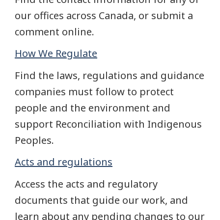
our offices across Canada, or submit a
comment online.
How We Regulate
Find the laws, regulations and guidance
companies must follow to protect
people and the environment and
support Reconciliation with Indigenous
Peoples.
Acts and regulations
Access the acts and regulatory
documents that guide our work, and
learn about any pending changes to our