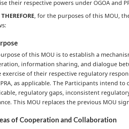
ise their respective powers under OGOA and P
THEREFORE
, for the purposes of this MOU, th
ws:
urpose
urpose of this MOU is to establish a mechanis
ration, information sharing, and dialogue bet
e exercise of their respective regulatory respo
PRA, as applicable. The Participants intend to 
icable, regulatory gaps, inconsistent regulato
nce. This MOU replaces the previous MOU sign
reas of Cooperation and Collaboration