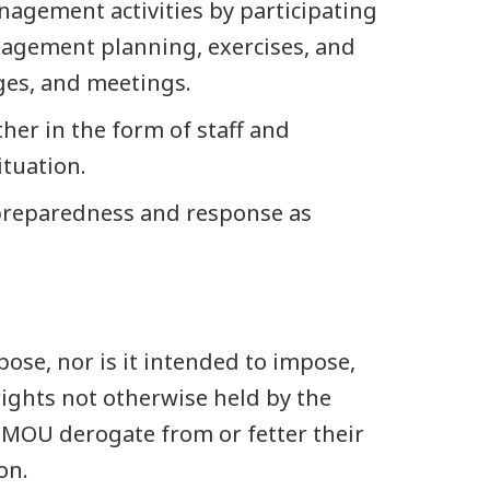
agement activities by participating
agement planning, exercises, and
nges, and meetings.
her in the form of staff and
tuation.
preparedness and response as
ose, nor is it intended to impose,
rights not otherwise held by the
s MOU derogate from or fetter their
on.