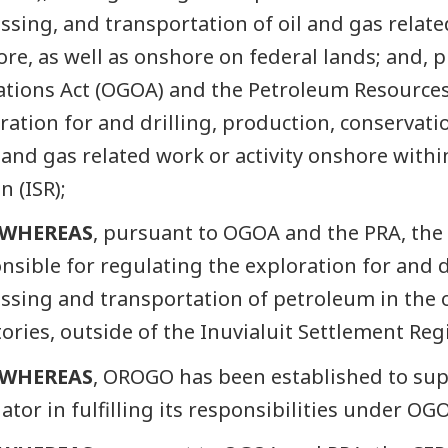
ssing, and transportation of oil and gas related
ore, as well as onshore on federal lands; and, 
tions Act (OGOA) and the Petroleum Resources 
ration for and drilling, production, conservati
l and gas related work or activity onshore withi
n (ISR);
WHEREAS
, pursuant to OGOA and the PRA, the 
nsible for regulating the exploration for and d
ssing and transportation of petroleum in the 
tories, outside of the Inuvialuit Settlement Reg
WHEREAS
, OROGO has been established to sup
ator in fulfilling its responsibilities under OG