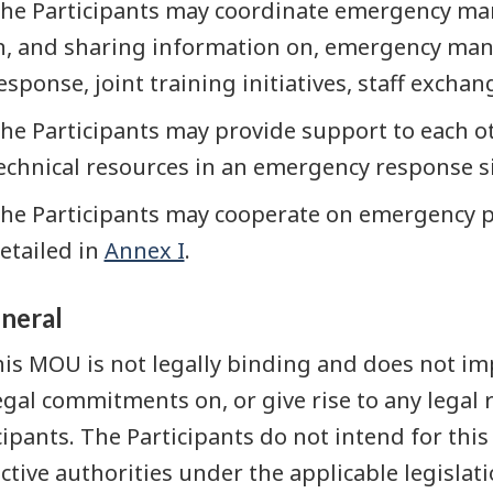
he Participants may coordinate emergency man
n, and sharing information on, emergency man
esponse, joint training initiatives, staff excha
he Participants may provide support to each ot
echnical resources in an emergency response si
he Participants may cooperate on emergency 
etailed in
Annex I
.
eneral
his MOU is not legally binding and does not imp
egal commitments on, or give rise to any legal 
cipants. The Participants do not intend for thi
ctive authorities under the applicable legislati