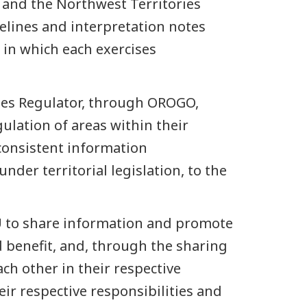
 and the Northwest Territories
elines and interpretation notes
a in which each exercises
ries Regulator, through OROGO,
ulation of areas within their
 consistent information
der territorial legislation, to the
U to share information and promote
d benefit, and, through the sharing
ch other in their respective
eir respective responsibilities and