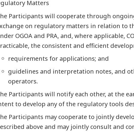
egulatory Matters
he Participants will cooperate through ongoi
xchange on regulatory matters in relation to th
nder OGOA and PRA, and, where applicable, COG
racticable, the consistent and efficient develop
requirements for applications; and
guidelines and interpretation notes, and o
operators.
he Participants will notify each other, at the ea
ntent to develop any of the regulatory tools de
he Participants may cooperate to jointly develo
escribed above and may jointly consult and c