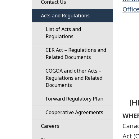
Regulatory
Contact Us
Offic
Our
Framework
Confidential
Acts and Regulations
Responsibilities
101
Disclosure
List of Acts and
Our
Guidance
(Whistleblower)
Regulations
Strategic
Process
Designated
Plan
CER Act – Regulations and
Authorities
Related Documents
Our
101
Work
COGOA and other Acts –
Plans
Regulations and Related
Governance
for
Documents
the
Organization
Regulatory
Forward Regulatory Plan
and
Framework
(H
Structure
Cooperative Agreements
Regulatory
WHE
Cost
Cooperation
Canad
Careers
Recovery
Act (