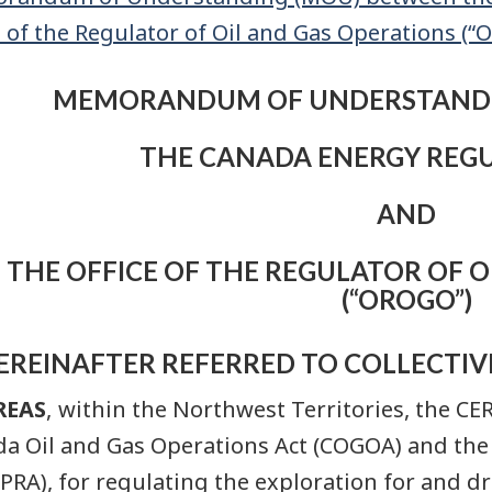
e of the Regulator of Oil and Gas Operations (“
MEMORANDUM OF UNDERSTANDI
THE CANADA ENERGY REGUL
AND
THE OFFICE OF THE REGULATOR OF O
(“OROGO”)
EREINAFTER REFERRED TO COLLECTIVE
REAS
, within the Northwest Territories, the CE
a Oil and Gas Operations Act (COGOA) and th
CPRA), for regulating the exploration for and dr