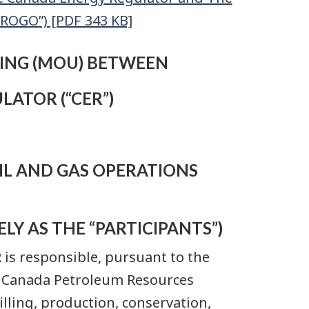
OROGO”) [PDF 343 KB]
NG (MOU) BETWEEN
ATOR (“CER”)
IL AND GAS OPERATIONS
LY AS THE “PARTICIPANTS”)
R is responsible, pursuant to the
e Canada Petroleum Resources
illing, production, conservation,