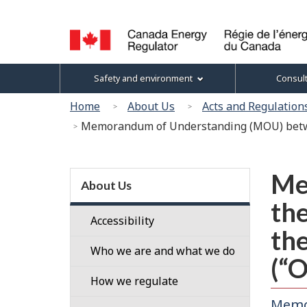
Language
selection
Canada
Topics
Safety and environment
Consul
Energy
menu
Regulator
You
Home
About Us
Acts and Regulation
/
are
Memorandum of Understanding (MOU) betwee
Régie
here:
de
l’énergie
Section
du
Me
menu
About Us
Canada
the
Accessibility
the
Who we are and what we do
(“
Our
How we regulate
People
Memo