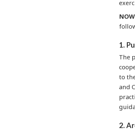
exerc
Research,
NOW 
statistics,
and
follo
assessments
Archived
1. P
public
The p
documents
coope
to th
and C
pract
guida
2. A