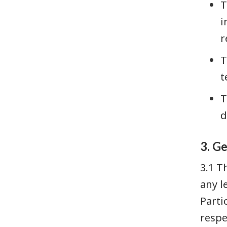
T
i
r
T
t
T
d
3. G
3.1 T
any l
Parti
respe