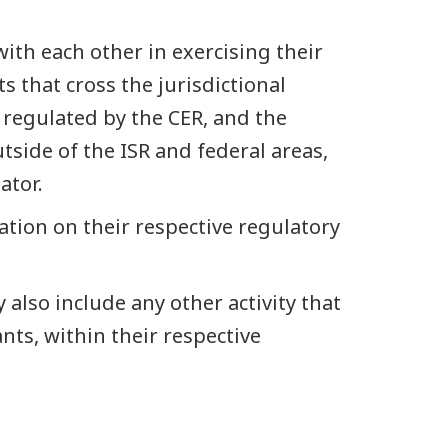
ith each other in exercising their
s that cross the jurisdictional
 regulated by the CER, and the
tside of the ISR and federal areas,
ator.
ation on their respective regulatory
also include any other activity that
ants, within their respective