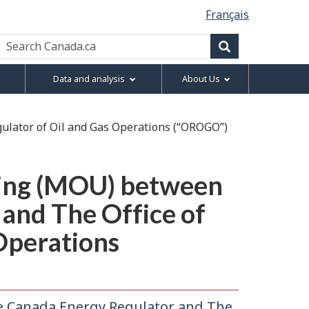
Français
Search
Canada.ca
Search
Data and analysis
About Us
lator of Oil and Gas Operations (“OROGO”)
ing (MOU) between
and The Office of
Operations
Canada Energy Regulator and The