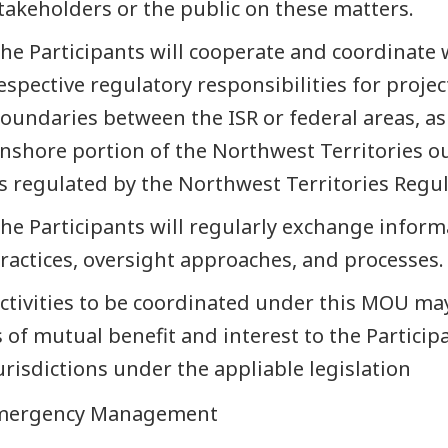
takeholders or the public on these matters.
he Participants will cooperate and coordinate w
espective regulatory responsibilities for project
oundaries between the ISR or federal areas, as
nshore portion of the Northwest Territories ou
s regulated by the Northwest Territories Regul
he Participants will regularly exchange inform
ractices, oversight approaches, and processes.
ctivities to be coordinated under this MOU may 
s of mutual benefit and interest to the Particip
urisdictions under the appliable legislation
Emergency Management