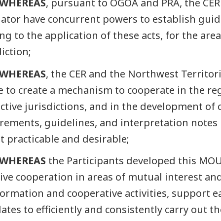
WHEREAS
, pursuant to OGOA and PRA, the CER
ator have concurrent powers to establish guid
ing to the application of these acts, for the are
diction;
WHEREAS
, the CER and the Northwest Territo
e to create a mechanism to cooperate in the reg
ctive jurisdictions, and in the development of
rements, guidelines, and interpretation notes un
t practicable and desirable;
WHEREAS
the Participants developed this MO
tive cooperation in areas of mutual interest an
formation and cooperative activities, support ea
tes to efficiently and consistently carry out th