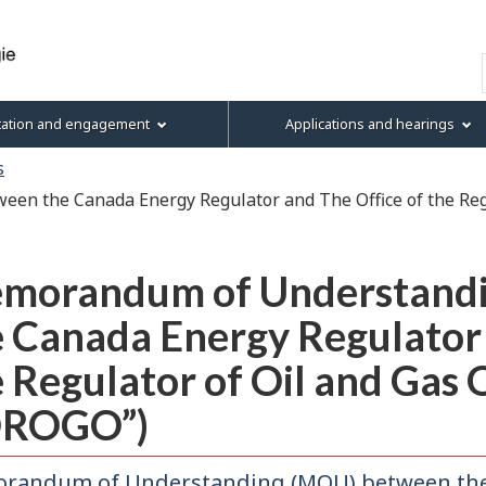
Skip
Skip
Skip
Basic
to
to
to
HTML
Search
main
"About
section
version
content
this
menu
tation and engagement
Applications and hearings
site"
s
n the Canada Energy Regulator and The Office of the Regu
morandum of Understand
 Canada Energy Regulator 
 Regulator of Oil and Gas 
OROGO”)
randum of Understanding (MOU) between the 