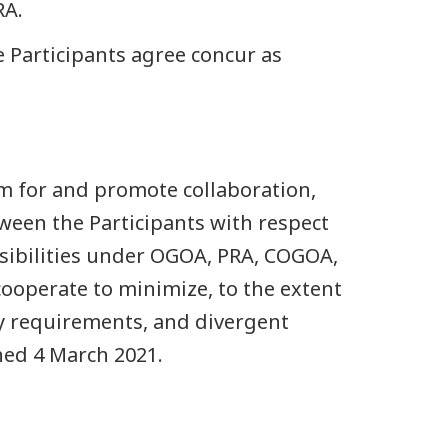
RA.
e Participants agree concur as
m for and promote collaboration,
ween the Participants with respect
nsibilities under OGOA, PRA, COGOA,
cooperate to minimize, to the extent
ry requirements, and divergent
ed 4 March 2021.