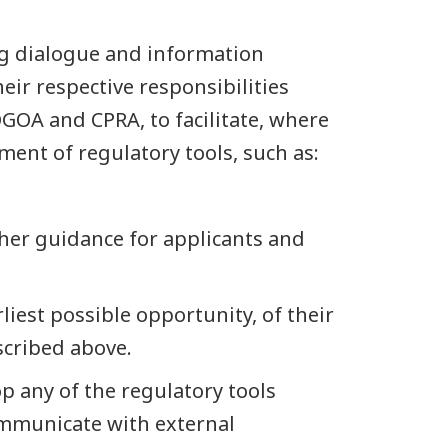
ng dialogue and information
eir respective responsibilities
OA and CPRA, to facilitate, where
ment of regulatory tools, such as:
ther guidance for applicants and
rliest possible opportunity, of their
scribed above.
p any of the regulatory tools
ommunicate with external