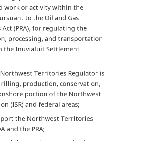
 work or activity within the
pursuant to the Oil and Gas
Act (PRA), for regulating the
on, processing, and transportation
n the Inuvialuit Settlement
Northwest Territories Regulator is
rilling, production, conservation,
onshore portion of the Northwest
ion (ISR) and federal areas;
port the Northwest Territories
OA and the PRA;