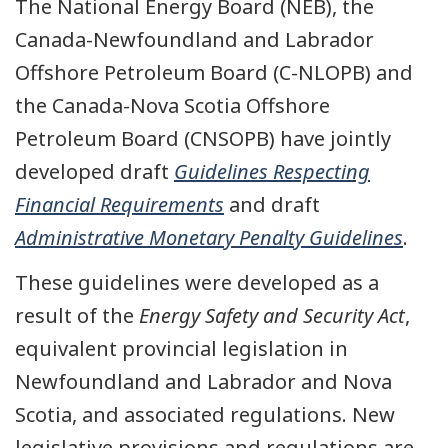
The National Energy Board (NEB), the
Canada-Newfoundland and Labrador
Offshore Petroleum Board (C-NLOPB) and
the Canada-Nova Scotia Offshore
Petroleum Board (CNSOPB) have jointly
developed draft
Guidelines Respecting
Financial Requirements
and draft
Administrative Monetary Penalty Guidelines
.
These guidelines were developed as a
result of the
Energy Safety and Security Act
,
equivalent provincial legislation in
Newfoundland and Labrador and Nova
Scotia, and associated regulations. New
legislative provisions and regulations are