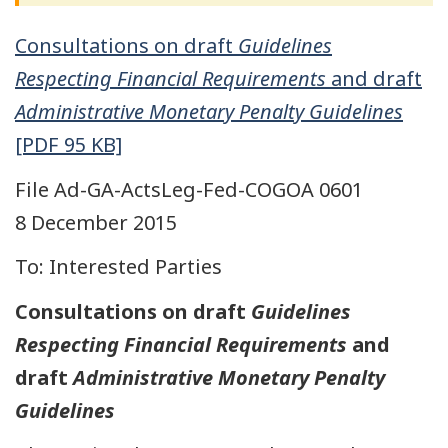
Consultations on draft
Guidelines
Respecting Financial Requirements
and draft
Administrative Monetary Penalty Guidelines
[PDF 95 KB]
File Ad-GA-ActsLeg-Fed-COGOA 0601
8 December 2015
To: Interested Parties
Consultations on draft
Guidelines
Respecting Financial Requirements
and
draft
Administrative Monetary Penalty
Guidelines