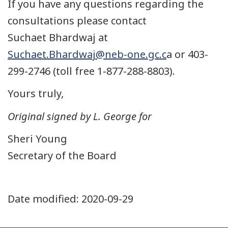
If you have any questions regarding the
consultations please contact
Suchaet Bhardwaj at
Suchaet.Bhardwaj@neb-one.gc.c
a or 403-
299-2746 (toll free 1-877-288-8803).
Yours truly,
Original signed by L. George for
Sheri Young
Secretary of the Board
Date modified:
2020-09-29