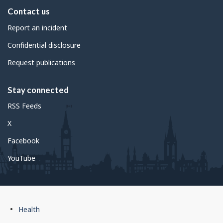
Contact us
Report an incident
Confidential disclosure
Request publications
Stay connected
RSS Feeds
X
Facebook
YouTube
Government
Health
of