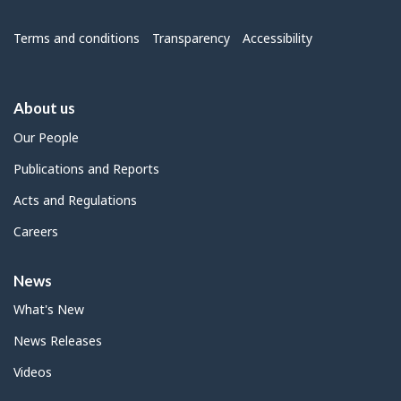
Menu
Terms and conditions
Transparency
Accessibility
About us
Our People
Publications and Reports
Acts and Regulations
Careers
News
What's New
News Releases
Videos