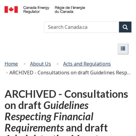
Skip
Basic
to
HTML
Canada
main
version
Search
Search
Energy
content
Canada
Regulator
Sear
/
Menu
Régie
Menu
de
l’énergie
You
Home
About Us
Acts and Regulations
du
are
ARCHIVED - Consultations on draft Guidelines Respecting Financial Requirements and draft Administrative Monetary Penalty Guidelines
Canada
here:
ARCHIVED - Consultations
on draft
Guidelines
Respecting Financial
Requirements
and draft