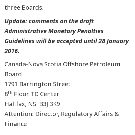
three Boards.
Update: comments on the draft
Administrative Monetary Penalties
Guidelines will be accepted until 28 January
2016.
Canada-Nova Scotia Offshore Petroleum
Board
1791 Barrington Street
th
8
Floor TD Center
Halifax, NS B3J 3K9
Attention: Director, Regulatory Affairs &
Finance