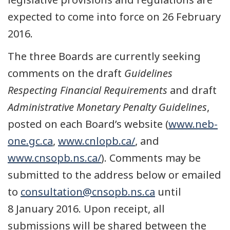
expected to come into force on 26 February
2016.
The three Boards are currently seeking
comments on the draft
Guidelines
Respecting Financial Requirements
and draft
Administrative Monetary Penalty Guidelines
,
posted on each Board’s website (
www.neb-
one.gc.ca
,
www.cnlopb.ca/
, and
www.cnsopb.ns.ca/
). Comments may be
submitted to the address below or emailed
to
consultation@cnsopb.ns.ca
until
8 January 2016. Upon receipt, all
submissions will be shared between the