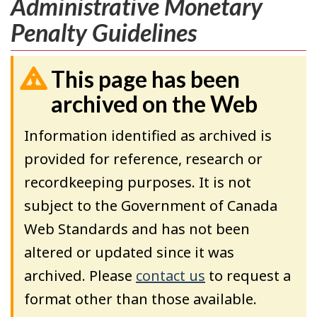
Administrative Monetary
Penalty Guidelines
This page has been
archived on the Web
Information identified as archived is
provided for reference, research or
recordkeeping purposes. It is not
subject to the Government of Canada
Web Standards and has not been
altered or updated since it was
archived. Please
contact us
to request a
format other than those available.