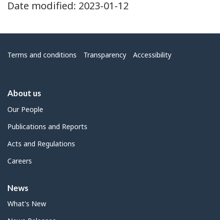
Date modified:
2023-01-12
Menu
Terms and conditions
Transparency
Accessibility
About us
Our People
Publications and Reports
Acts and Regulations
Careers
News
What's New