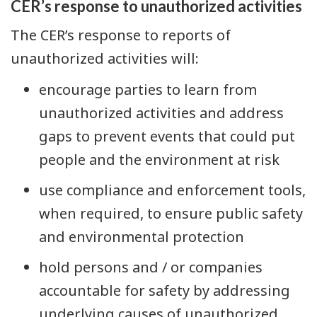
CER’s response to unauthorized activities
The CER’s response to reports of
unauthorized activities will:
encourage parties to learn from
unauthorized activities and address
gaps to prevent events that could put
people and the environment at risk
use compliance and enforcement tools,
when required, to ensure public safety
and environmental protection
hold persons and / or companies
accountable for safety by addressing
underlying causes of unauthorized