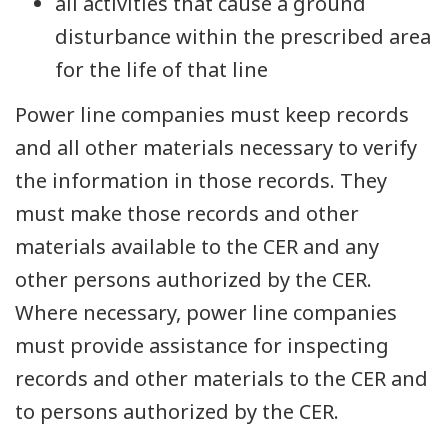
all activities that cause a ground
disturbance within the prescribed area
for the life of that line
Power line companies must keep records
and all other materials necessary to verify
the information in those records. They
must make those records and other
materials available to the CER and any
other persons authorized by the CER.
Where necessary, power line companies
must provide assistance for inspecting
records and other materials to the CER and
to persons authorized by the CER.