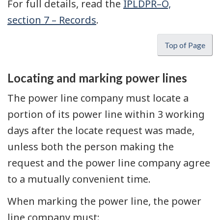
For full details, read the
IPLDPR–O,
section 7 – Records
.
Top of Page
Locating and marking power lines
The power line company must locate a
portion of its power line within 3 working
days after the locate request was made,
unless both the person making the
request and the power line company agree
to a mutually convenient time.
When marking the power line, the power
line company must: