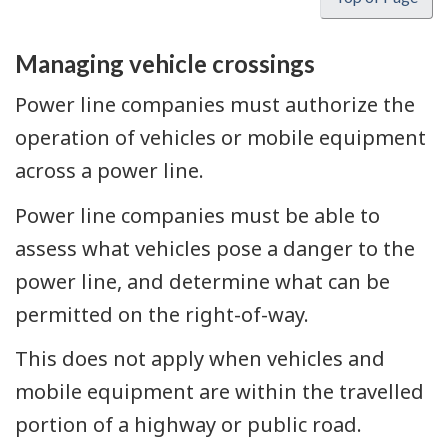
Managing vehicle crossings
Power line companies must authorize the
operation of vehicles or mobile equipment
across a power line.
Power line companies must be able to
assess what vehicles pose a danger to the
power line, and determine what can be
permitted on the right-of-way.
This does not apply when vehicles and
mobile equipment are within the travelled
portion of a highway or public road.