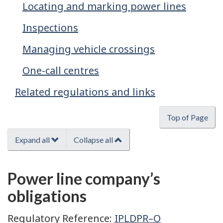
Locating and marking power lines
Inspections
Managing vehicle crossings
One-call centres
Related regulations and links
Top of Page
Expand all
Collapse all
Power line company’s
obligations
Regulatory Reference:
IPLDPR–O