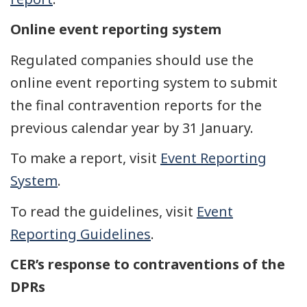
Online event reporting system
Regulated companies should use the
online event reporting system to submit
the final contravention reports for the
previous calendar year by 31 January.
To make a report, visit
Event Reporting
System
.
To read the guidelines, visit
Event
Reporting Guidelines
.
CER’s response to contraventions of the
DPRs