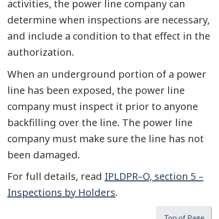
activities, the power line company can
determine when inspections are necessary,
and include a condition to that effect in the
authorization.
When an underground portion of a power
line has been exposed, the power line
company must inspect it prior to anyone
backfilling over the line. The power line
company must make sure the line has not
been damaged.
For full details, read
IPLDPR–O, section 5 –
Inspections by Holders
.
Top of Page