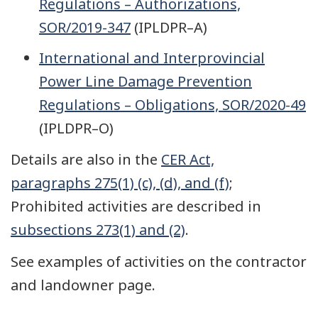
Regulations – Authorizations,
SOR/2019-347
(IPLDPR–A)
International and Interprovincial
Power Line Damage Prevention
Regulations – Obligations, SOR/2020-49
(IPLDPR–O)
Details are also in the
CER Act,
paragraphs 275(1) (c), (d), and (f)
;
Prohibited activities are described in
subsections 273(1) and (2)
.
See examples of activities on the contractor
and landowner page.