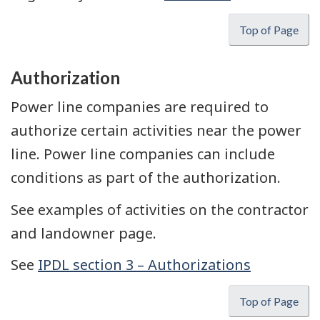
Top of Page
Authorization
Power line companies are required to
authorize certain activities near the power
line. Power line companies can include
conditions as part of the authorization.
See examples of activities on the contractor
and landowner page.
See
IPDL section 3 – Authorizations
Top of Page