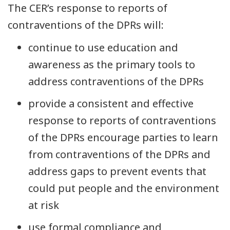
The CER’s response to reports of
contraventions of the DPRs will:
continue to use education and
awareness as the primary tools to
address contraventions of the DPRs
provide a consistent and effective
response to reports of contraventions
of the DPRs encourage parties to learn
from contraventions of the DPRs and
address gaps to prevent events that
could put people and the environment
at risk
use formal compliance and