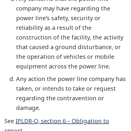
company may have regarding the
power line’s safety, security or
reliability as a result of the
construction of the facility, the activity
that caused a ground disturbance, or
the operation of vehicles or mobile
equipment across the power line.
Any action the power line company has
taken, or intends to take or request
regarding the contravention or
damage.
See
IPLDR-O, section 6 – Obligation to
report
.