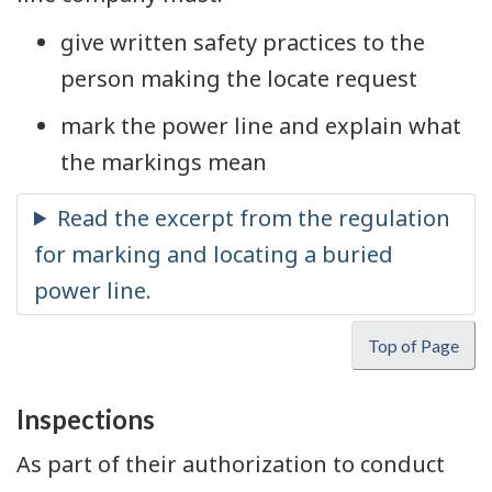
give written safety practices to the
person making the locate request
mark the power line and explain what
the markings mean
Top of Page
Inspections
As part of their authorization to conduct