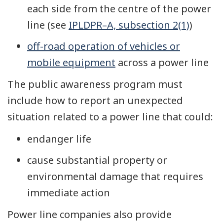
each side from the centre of the power
line (see
IPLDPR–A, subsection 2(1)
)
off-road operation of vehicles or
mobile equipment
across a power line
The public awareness program must
include how to report an unexpected
situation related to a power line that could:
endanger life
cause substantial property or
environmental damage that requires
immediate action
Power line companies also provide