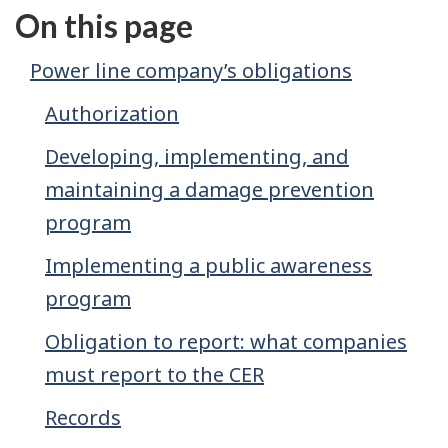
On this page
Power line company’s obligations
Authorization
Developing, implementing, and
maintaining a damage prevention
program
Implementing a public awareness
program
Obligation to report: what companies
must report to the CER
Records