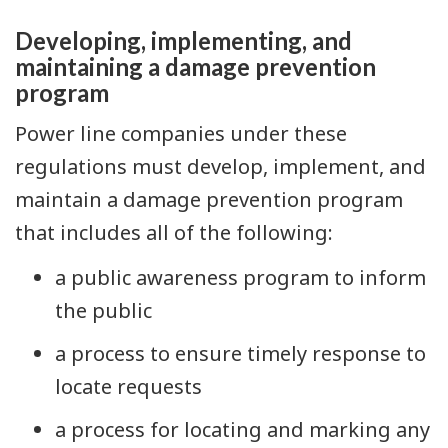
Developing, implementing, and
maintaining a damage prevention
program
Power line companies under these
regulations must develop, implement, and
maintain a damage prevention program
that includes all of the following:
a public awareness program to inform
the public
a process to ensure timely response to
locate requests
a process for locating and marking any