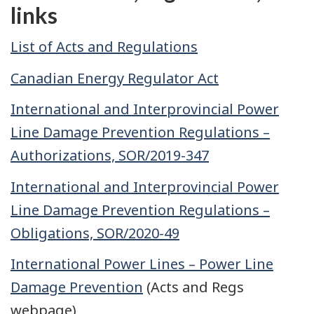
links
List of Acts and Regulations
Canadian Energy Regulator Act
International and Interprovincial Power
Line Damage Prevention Regulations –
Authorizations, SOR/2019-347
International and Interprovincial Power
Line Damage Prevention Regulations –
Obligations, SOR/2020-49
International Power Lines – Power Line
Damage Prevention
(Acts and Regs
webpage)