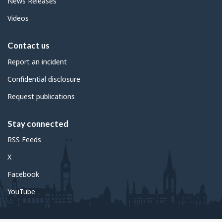
News Releases
Videos
Contact us
Report an incident
Confidential disclosure
Request publications
Stay connected
RSS Feeds
X
Facebook
YouTube