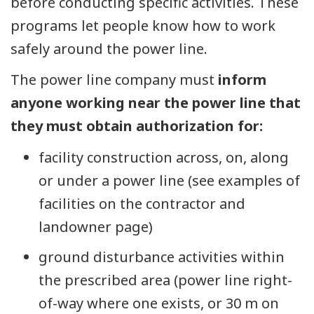
before conducting specific activities. These
programs let people know how to work
safely around the power line.
The power line company must
inform
anyone working near the power line that
they must obtain authorization for:
facility construction across, on, along
or under a power line (see examples of
facilities on the contractor and
landowner page)
ground disturbance activities within
the prescribed area (power line right-
of-way where one exists, or 30 m on