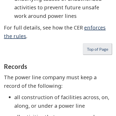
activities to prevent future unsafe
work around power lines
For full details, see how the CER
enforces
the rules
.
Top of Page
Records
The power line company must keep a
record of the following:
all construction of facilities across, on,
along, or under a power line