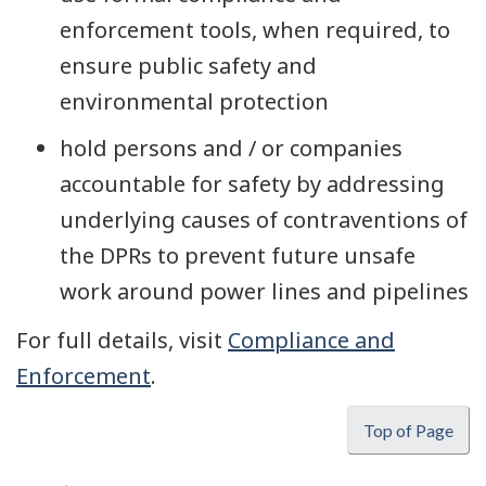
enforcement tools, when required, to
ensure public safety and
environmental protection
hold persons and / or companies
accountable for safety by addressing
underlying causes of contraventions of
the DPRs to prevent future unsafe
work around power lines and pipelines
For full details, visit
Compliance and
Enforcement
.
Top of Page