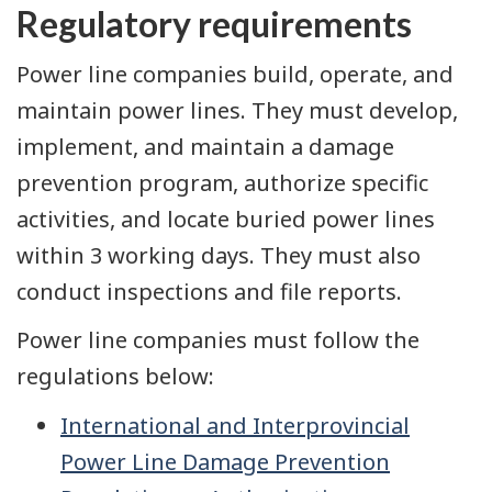
Regulatory requirements
Power line companies build, operate, and
maintain power lines. They must develop,
implement, and maintain a damage
prevention program, authorize specific
activities, and locate buried power lines
within 3 working days. They must also
conduct inspections and file reports.
Power line companies must follow the
regulations below:
International and Interprovincial
Power Line Damage Prevention