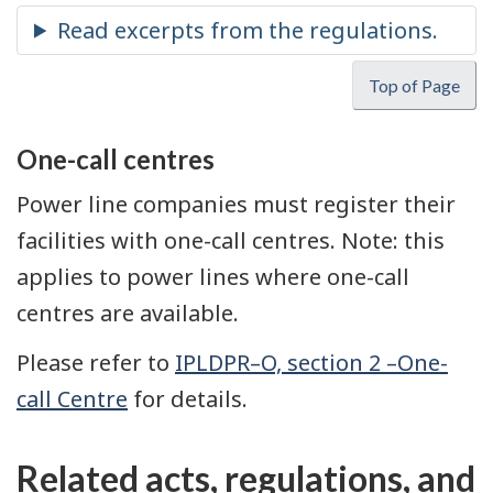
Top of Page
One-call centres
Power line companies must register their
facilities with one-call centres. Note: this
applies to power lines where one-call
centres are available.
Please refer to
IPLDPR–O, section 2 –One-
call Centre
for details.
Related acts, regulations, and