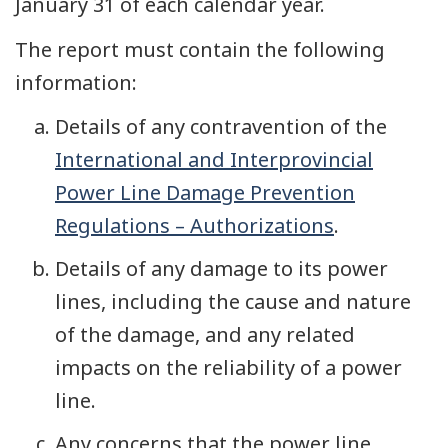
January 31 of each calendar year.
The report must contain the following
information:
Details of any contravention of the
International and Interprovincial
Power Line Damage Prevention
Regulations – Authorizations
.
Details of any damage to its power
lines, including the cause and nature
of the damage, and any related
impacts on the reliability of a power
line.
Any concerns that the power line