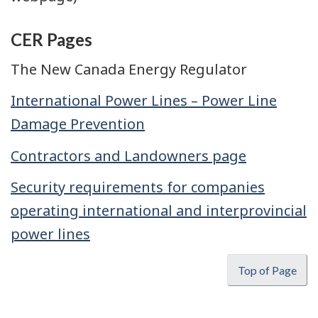
CER Pages
The New Canada Energy Regulator
International Power Lines – Power Line
Damage Prevention
Contractors and Landowners page
Security requirements for companies
operating international and interprovincial
power lines
Top of Page