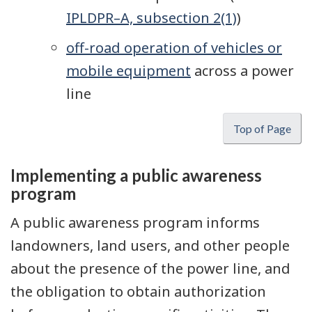
IPLDPR–A, subsection 2(1)
)
off-road operation of vehicles or
mobile equipment
across a power
line
Top of Page
Implementing a public awareness
program
A public awareness program informs
landowners, land users, and other people
about the presence of the power line, and
the obligation to obtain authorization