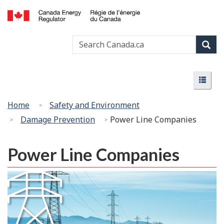
Skip
Basic
to
HTML
Canada
main
version
Search
Search
Energy
content
Canada
Regulator
Sear
/
Menu
Régie
Menu
de
l’énergie
You
Home
Safety and Environment
du
are
Damage Prevention
Power Line Companies
Canada
here:
Power Line Companies