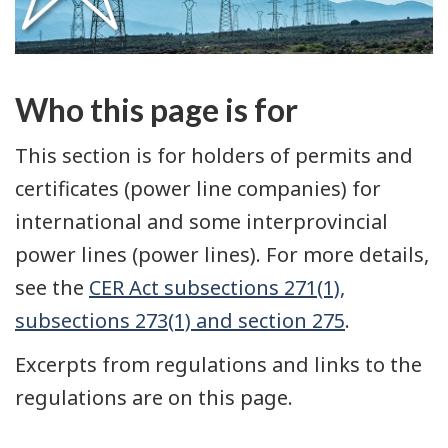
Who this page is for
This section is for holders of permits and
certificates (power line companies) for
international and some interprovincial
power lines (power lines). For more details,
see the
CER Act subsections 271(1),
subsections 273(1) and section 275
.
Excerpts from regulations and links to the
regulations are on this page.