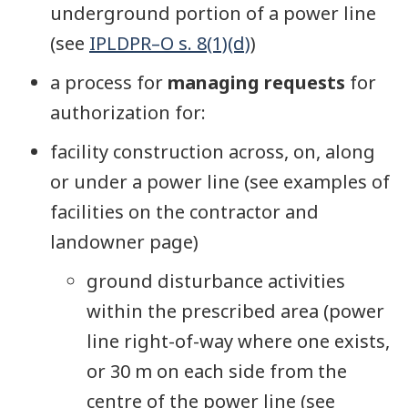
underground portion of a power line
(see
IPLDPR–O s. 8(1)(d)
)
a process for
managing requests
for
authorization for:
facility construction across, on, along
or under a power line (see examples of
facilities on the contractor and
landowner page)
ground disturbance activities
within the prescribed area (power
line right-of-way where one exists,
or 30 m on each side from the
centre of the power line (see