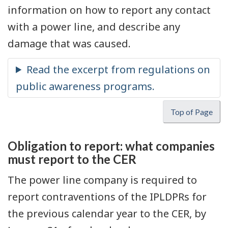
information on how to report any contact
with a power line, and describe any
damage that was caused.
Top of Page
Obligation to report: what companies
must report to the CER
The power line company is required to
report contraventions of the IPLDPRs for
the previous calendar year to the CER, by