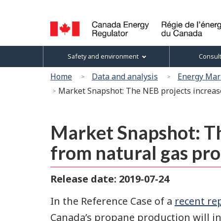
Language
selection
Canada
Topics
Safety and environment
Consul
Energy
menu
Regulator
You
Home
Data and analysis
Energy Mar
/
are
Market Snapshot: The NEB projects increas
Régie
here:
de
l’énergie
du
Market Snapshot: Th
Canada
from natural gas pro
Release date: 2019-07-24
In the Reference Case of a
recent re
Canada’s propane production will i