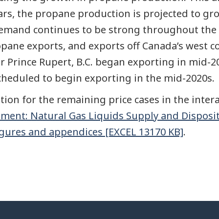
ears, the propane production is projected to gro
 demand continues to be strong throughout the
pane exports, and exports off Canada’s west c
r Prince Rupert, B.C. began exporting in mid-2
scheduled to begin exporting in the mid-2020s.
ion for the remaining price cases in the intera
ment: Natural Gas Liquids Supply and Disposi
igures and appendices [EXCEL 13170 KB]
.