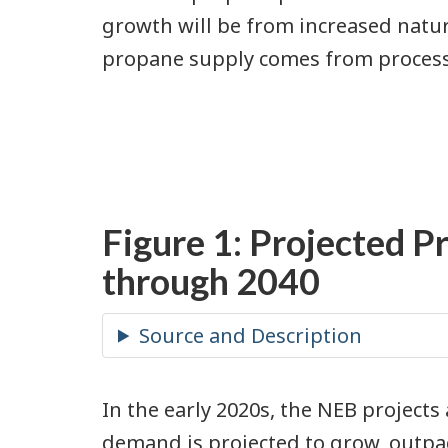
growth will be from increased natu
propane supply comes from process
Figure 1: Projected P
through 2040
In the early 2020s, the NEB projects
demand is projected to grow, outpa