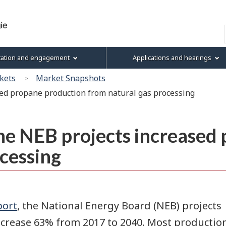
Skip
Skip
Basic
to
to
HTML
Search
main
"About
version
content
this
tation and engagement
Applications and hearings
site"
kets
Market Snapshots
ed propane production from natural gas processing
e NEB projects increased
cessing
port
, the National Energy Board (NEB) projects
ncrease 63% from 2017 to 2040. Most productio