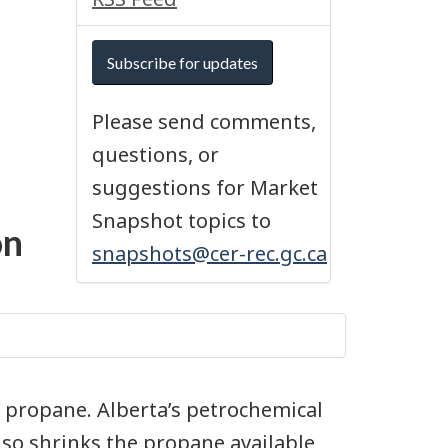
Subscribe for updates
Please send comments,
questions, or
suggestions for Market
Snapshot topics to
on
snapshots@cer-rec.gc.ca
n propane. Alberta’s petrochemical
so shrinks the propane available