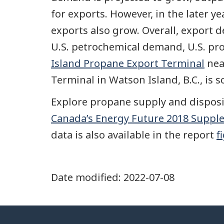
for exports. However, in the later y
exports also grow. Overall, export
U.S. petrochemical demand, U.S. pro
Island Propane Export Terminal
nea
Terminal in Watson Island, B.C., is 
Explore propane supply and disposit
Canada’s Energy Future 2018 Supple
data is also available in the report
f
Date modified:
2022-07-08