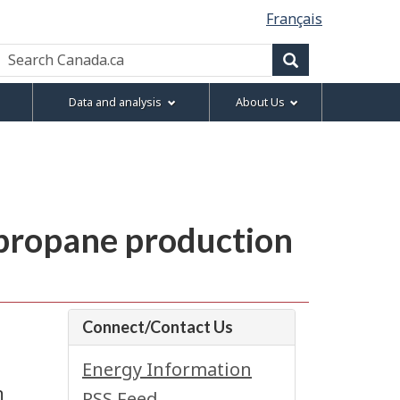
Français
Search
Canada.ca
Search
Data and analysis
About Us
 propane production
Connect/Contact Us
Energy Information
n
RSS Feed