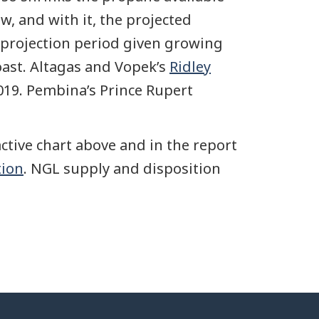
w, and with it, the projected
 projection period given growing
oast. Altagas and Vopek’s
Ridley
019. Pembina’s Prince Rupert
ctive chart above and in the report
tion
. NGL supply and disposition