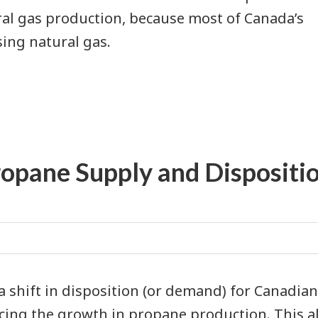
ral gas production, because most of Canada’s
ing natural gas.
ropane Supply and Dispositi
 a shift in disposition (or demand) for Canadia
cing the growth in propane production. This al