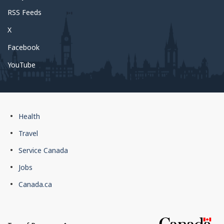
RSS Feeds
X
Facebook
YouTube
Government
Health
of
Travel
Canada
Service Canada
footer
Jobs
Canada.ca