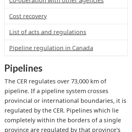
Co-operation with other agencies
Cost recovery
List of acts and regulations
Pipeline regulation in Canada
Pipelines
The CER regulates over 73,000 km of
pipeline. If a pipeline system crosses
provincial or international boundaries, it is
regulated by the CER. Pipelines which lie
completely within the borders of a single
province are regulated by that province's