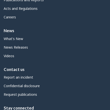
Acts and Regulations
Careers
News
What's New
News Releases
Videos
Contact us
Report an incident
Confidential disclosure
Request publications
Stay connected