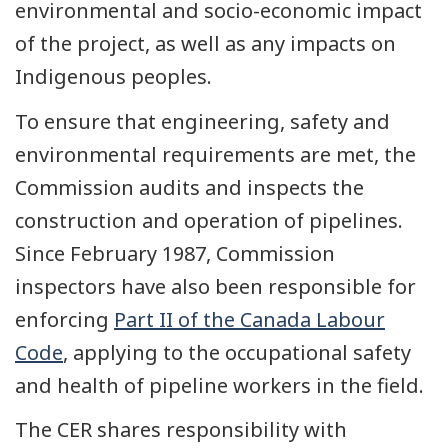
environmental and socio-economic impact
of the project, as well as any impacts on
Indigenous peoples.
To ensure that engineering, safety and
environmental requirements are met, the
Commission audits and inspects the
construction and operation of pipelines.
Since February 1987, Commission
inspectors have also been responsible for
enforcing
Part II of the Canada Labour
Code
, applying to the occupational safety
and health of pipeline workers in the field.
The CER shares responsibility with