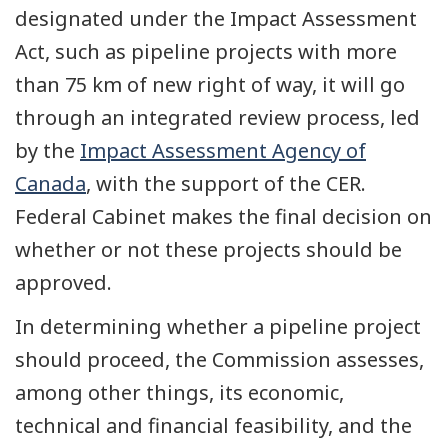
designated under the Impact Assessment
Act, such as pipeline projects with more
than 75 km of new right of way, it will go
through an integrated review process, led
by the
Impact Assessment Agency of
Canada
, with the support of the CER.
Federal Cabinet makes the final decision on
whether or not these projects should be
approved.
In determining whether a pipeline project
should proceed, the Commission assesses,
among other things, its economic,
technical and financial feasibility, and the