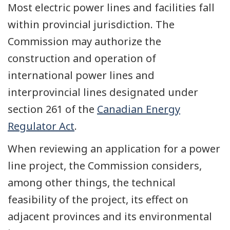
Most electric power lines and facilities fall
within provincial jurisdiction. The
Commission may authorize the
construction and operation of
international power lines and
interprovincial lines designated under
section 261 of the
Canadian Energy
Regulator Act
.
When reviewing an application for a power
line project, the Commission considers,
among other things, the technical
feasibility of the project, its effect on
adjacent provinces and its environmental