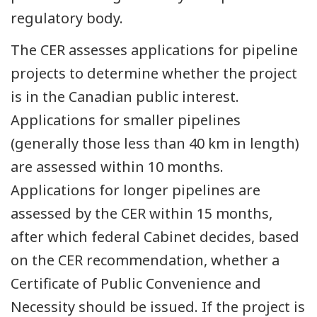
regulatory body.
The CER assesses applications for pipeline
projects to determine whether the project
is in the Canadian public interest.
Applications for smaller pipelines
(generally those less than 40 km in length)
are assessed within 10 months.
Applications for longer pipelines are
assessed by the CER within 15 months,
after which federal Cabinet decides, based
on the CER recommendation, whether a
Certificate of Public Convenience and
Necessity should be issued. If the project is