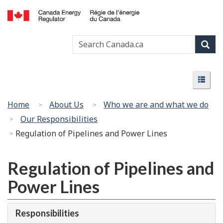
Skip
Basic
to
HTML
Canada
main
version
Search
Search
Energy
content
Canada
Regulator
Sear
/
Menu
Régie
Menu
de
l’énergie
You
Home
About Us
Who we are and what we do
du
are
Our Responsibilities
Canada
here:
Regulation of Pipelines and Power Lines
Regulation of Pipelines and
Power Lines
Responsibilities