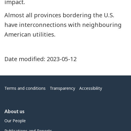
impact.
Almost all provinces bordering the U.S.
have interconnections with neighbouring
American utilities.
Date modified:
2023-05-12
Menu
Terms and conditions
Transparency
Accessibility
About us
Our People
Publications and Reports