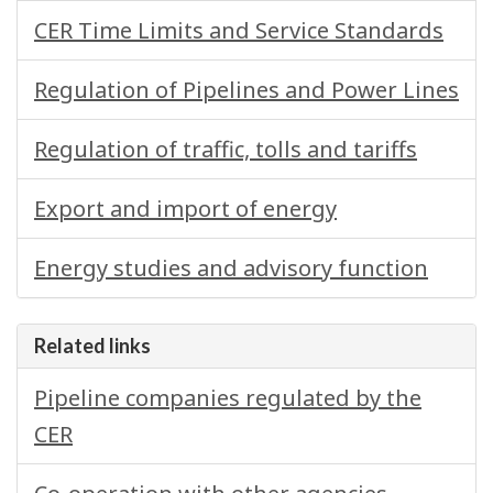
CER Time Limits and Service Standards
Regulation of Pipelines and Power Lines
Regulation of traffic, tolls and tariffs
Export and import of energy
Energy studies and advisory function
Related links
Pipeline companies regulated by the
CER