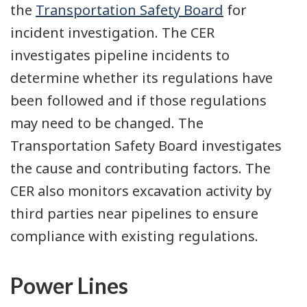
the
Transportation Safety Board
for
incident investigation. The CER
investigates pipeline incidents to
determine whether its regulations have
been followed and if those regulations
may need to be changed. The
Transportation Safety Board investigates
the cause and contributing factors. The
CER also monitors excavation activity by
third parties near pipelines to ensure
compliance with existing regulations.
Power Lines