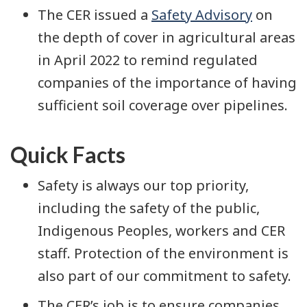
The CER issued a
Safety Advisory
on
the depth of cover in agricultural areas
in April 2022 to remind regulated
companies of the importance of having
sufficient soil coverage over pipelines.
Quick Facts
Safety is always our top priority,
including the safety of the public,
Indigenous Peoples, workers and CER
staff. Protection of the environment is
also part of our commitment to safety.
The CER’s job is to ensure companies