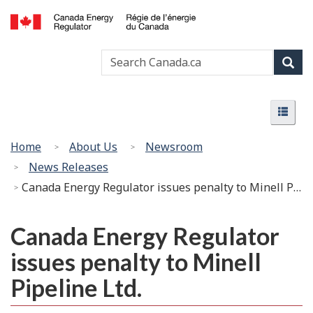
Skip
Basic
to
HTML
Canada
main
version
Search
Search
Energy
content
Canada
Regulator
Sear
/
Menu
Régie
Menu
de
l’énergie
You
Home
About Us
Newsroom
du
are
News Releases
Canada
here:
Canada Energy Regulator issues penalty to Minell Pipeline Ltd.
Canada Energy Regulator
issues penalty to Minell
Pipeline Ltd.