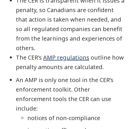
The CER is transparent when it issues a
penalty, so Canadians are confident
that action is taken when needed, and
so all regulated companies can benefit
from the learnings and experiences of
others.
The CER’s
AMP regulations
outline how
penalty amounts are calculated.
An AMP is only one tool in the CER’s
enforcement toolkit. Other
enforcement tools the CER can use
include:
notices of non-compliance