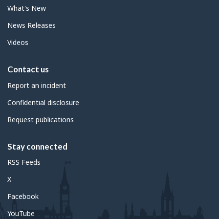
What's New
News Releases
Videos
Contact us
Report an incident
Confidential disclosure
Request publications
Stay connected
RSS Feeds
X
Facebook
YouTube