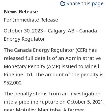
Share this page
News Release
For Immediate Release
October 30, 2023 – Calgary, AB – Canada
Energy Regulator
The Canada Energy Regulator (CER) has
released full details of an Administrative
Monetary Penalty (AMP) issued to Minell
Pipeline Ltd. The amount of the penalty is
$52,000.
The penalty stems from an investigation
into a pipeline rupture on October 5, 2021,
near McAuley, Manitoba. A farmer