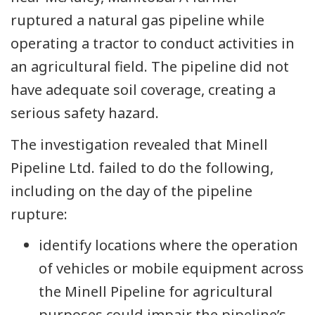
ruptured a natural gas pipeline while
operating a tractor to conduct activities in
an agricultural field. The pipeline did not
have adequate soil coverage, creating a
serious safety hazard.
The investigation revealed that Minell
Pipeline Ltd. failed to do the following,
including on the day of the pipeline
rupture:
identify locations where the operation
of vehicles or mobile equipment across
the Minell Pipeline for agricultural
purposes could impair the pipeline’s