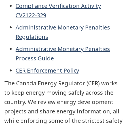
Compliance Verification Activity
CV2122-329
Administrative Monetary Penalties
Regulations
Administrative Monetary Penalties
Process Guide
CER Enforcement Policy
The Canada Energy Regulator (CER) works
to keep energy moving safely across the
country. We review energy development
projects and share energy information, all
while enforcing some of the strictest safety