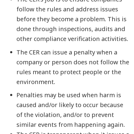
follow the rules and address issues
before they become a problem. This is
done through inspections, audits and
other compliance verification activities.
The CER can issue a penalty when a
company or person does not follow the
rules meant to protect people or the
environment.
Penalties may be used when harm is
caused and/or likely to occur because
of the violation, and/or to prevent
similar events from happening again.