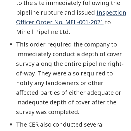
to the site immediately following the
pipeline rupture and issued
Inspection
Officer Order No. MEL-001-2021
to
Minell Pipeline Ltd.
This order required the company to
immediately conduct a depth of cover
survey along the entire pipeline right-
of-way. They were also required to
notify any landowners or other
affected parties of either adequate or
inadequate depth of cover after the
survey was completed.
The CER also conducted several