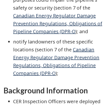
safety or security (section 7 of the
Canadian Energy Regulator Damage
Prevention Regulations, Obligations of
Pipeline Companies (DPR-O
); and
notify landowners of these specific
locations (section 7 of the
Canadian
Energy Regulator Damage Prevention
Regulations, Obligations of Pipeline
Companies (DPR-O
);
Background Information
CER Inspection Officers were deployed