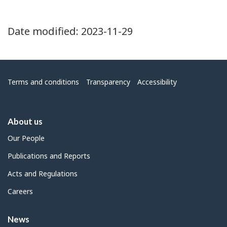
Date modified:
2023-11-29
Menu
Terms and conditions
Transparency
Accessibility
About us
Our People
Publications and Reports
Acts and Regulations
Careers
News