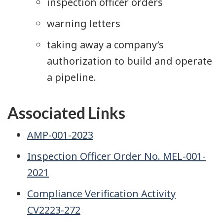
inspection officer orders
warning letters
taking away a company’s
authorization to build and operate
a pipeline.
Associated Links
AMP-001-2023
Inspection Officer Order No. MEL-001-
2021
Compliance Verification Activity
CV2223-272