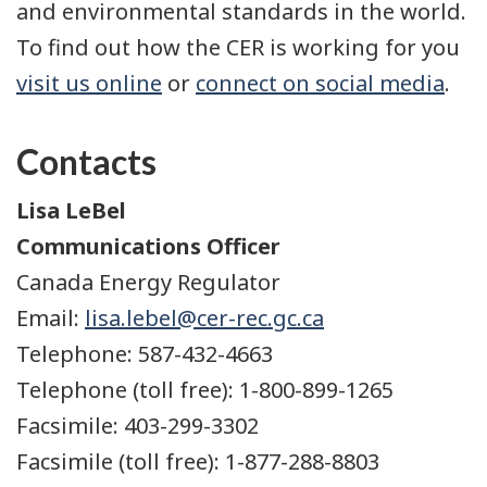
and environmental standards in the world.
To find out how the CER is working for you
visit us online
or
connect on social media
.
Contacts
Lisa LeBel
Communications Officer
Canada Energy Regulator
Email:
lisa.lebel@cer-rec.gc.ca
Telephone: 587-432-4663
Telephone (toll free): 1-800-899-1265
Facsimile: 403-299-3302
Facsimile (toll free): 1-877-288-8803