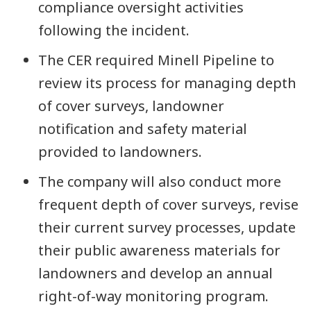
compliance oversight activities
following the incident.
The CER required Minell Pipeline to
review its process for managing depth
of cover surveys, landowner
notification and safety material
provided to landowners.
The company will also conduct more
frequent depth of cover surveys, revise
their current survey processes, update
their public awareness materials for
landowners and develop an annual
right-of-way monitoring program.