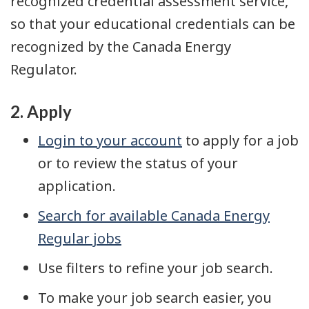
recognized credential assessment service,
so that your educational credentials can be
recognized by the Canada Energy
Regulator.
2. Apply
Login to your account
to apply for a job
or to review the status of your
application.
Search for available Canada Energy
Regular jobs
Use filters to refine your job search.
To make your job search easier, you