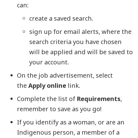
can:
create a saved search.
sign up for email alerts, where the
search criteria you have chosen
will be applied and will be saved to
your account.
On the job advertisement, select
the
Apply online
link.
Complete the list of
Requirements
,
remember to save as you go!
If you identify as a woman, or are an
Indigenous person, a member of a