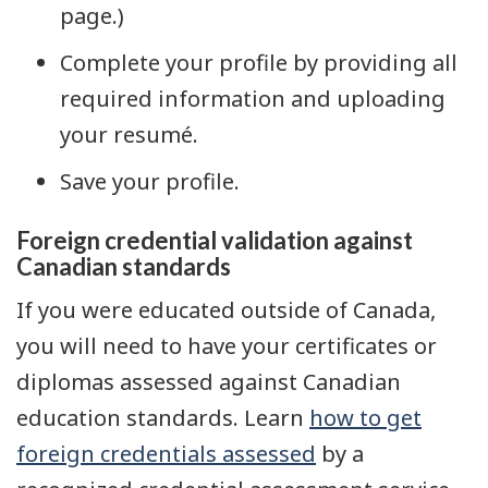
page.)
Complete your profile by providing all
required information and uploading
your resumé.
Save your profile.
Foreign credential validation against
Canadian standards
If you were educated outside of Canada,
you will need to have your certificates or
diplomas assessed against Canadian
education standards. Learn
how to get
foreign credentials assessed
by a