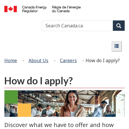
Skip
Basic
to
HTML
Canada
main
version
Search
Search
Energy
content
Canada
Regulator
Sear
/
Menu
Régie
Menu
de
l’énergie
You
Home
About Us
Careers
How do I apply?
du
are
Canada
here:
How do I apply?
Discover what we have to offer and how