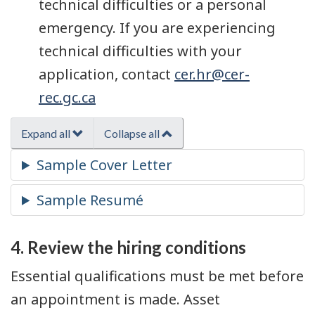
technical difficulties or a personal
emergency. If you are experiencing
technical difficulties with your
application, contact
cer.hr@cer-
rec.gc.ca
Expand all
Collapse all
4. Review the hiring conditions
Essential qualifications must be met before
an appointment is made. Asset