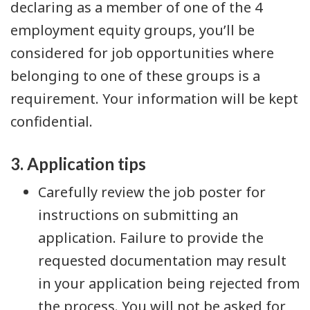
declaring as a member of one of the 4
employment equity groups, you’ll be
considered for job opportunities where
belonging to one of these groups is a
requirement. Your information will be kept
confidential.
3. Application tips
Carefully review the job poster for
instructions on submitting an
application. Failure to provide the
requested documentation may result
in your application being rejected from
the process. You will not be asked for