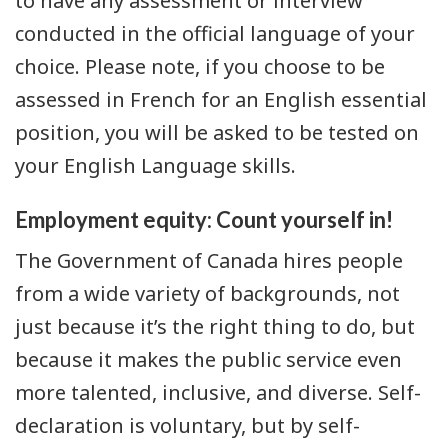
to have any assessment or interview
conducted in the official language of your
choice. Please note, if you choose to be
assessed in French for an English essential
position, you will be asked to be tested on
your English Language skills.
Employment equity: Count yourself in!
The Government of Canada hires people
from a wide variety of backgrounds, not
just because it’s the right thing to do, but
because it makes the public service even
more talented, inclusive, and diverse. Self-
declaration is voluntary, but by self-