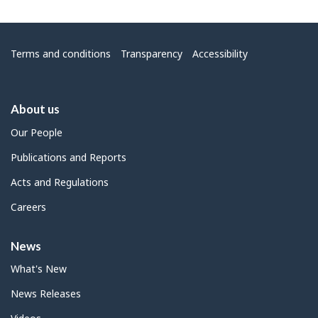
Menu
Terms and conditions
Transparency
Accessibility
About us
Our People
Publications and Reports
Acts and Regulations
Careers
News
What's New
News Releases