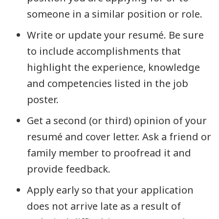
someone in a similar position or role.
Write or update your resumé. Be sure
to include accomplishments that
highlight the experience, knowledge
and competencies listed in the job
poster.
Get a second (or third) opinion of your
resumé and cover letter. Ask a friend or
family member to proofread it and
provide feedback.
Apply early so that your application
does not arrive late as a result of