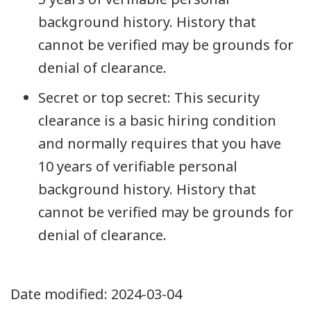
background history. History that
cannot be verified may be grounds for
denial of clearance.
Secret or top secret: This security
clearance is a basic hiring condition
and normally requires that you have
10 years of verifiable personal
background history. History that
cannot be verified may be grounds for
denial of clearance.
Date modified:
2024-03-04