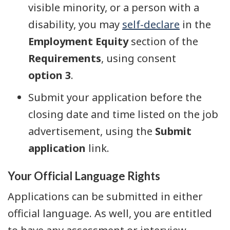
visible minority, or a person with a
disability, you may
self-declare
in the
Employment Equity
section of the
Requirements
, using consent
option 3
.
Submit your application before the
closing date and time listed on the job
advertisement, using the
Submit
application
link.
Your Official Language Rights
Applications can be submitted in either
official language. As well, you are entitled