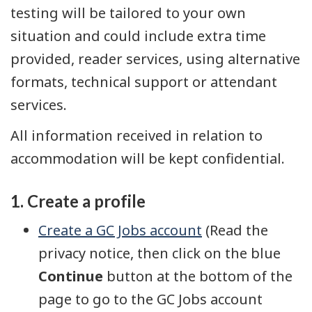
testing will be tailored to your own
situation and could include extra time
provided, reader services, using alternative
formats, technical support or attendant
services.
All information received in relation to
accommodation will be kept confidential.
1. Create a profile
Create a GC Jobs account
(Read the
privacy notice, then click on the blue
Continue
button at the bottom of the
page to go to the GC Jobs account