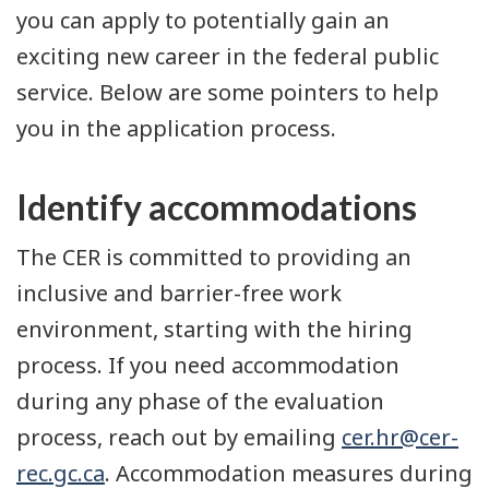
you can apply to potentially gain an
exciting new career in the federal public
service. Below are some pointers to help
you in the application process.
Identify accommodations
The CER is committed to providing an
inclusive and barrier-free work
environment, starting with the hiring
process. If you need accommodation
during any phase of the evaluation
process, reach out by emailing
cer.hr@cer-
rec.gc.ca
. Accommodation measures during