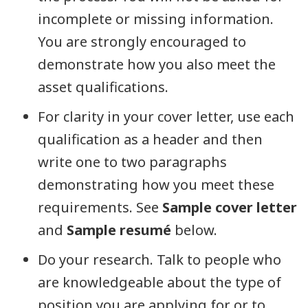
incomplete or missing information.
You are strongly encouraged to
demonstrate how you also meet the
asset qualifications.
For clarity in your cover letter, use each
qualification as a header and then
write one to two paragraphs
demonstrating how you meet these
requirements. See
Sample cover letter
and
Sample resumé
below.
Do your research. Talk to people who
are knowledgeable about the type of
position you are applying for or to