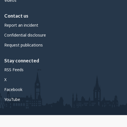
Videos
Contact us
Report an incident
Confidential disclosure
Request publications
Stay connected
RSS Feeds
X
Facebook
YouTube