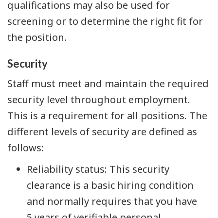
qualifications may also be used for
screening or to determine the right fit for
the position.
Security
Staff must meet and maintain the required
security level throughout employment.
This is a requirement for all positions. The
different levels of security are defined as
follows:
Reliability status: This security
clearance is a basic hiring condition
and normally requires that you have
5 years of verifiable personal