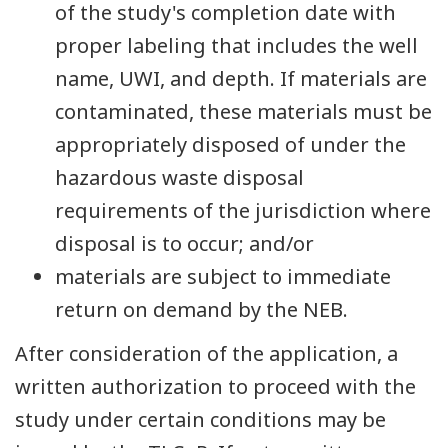
of the study's completion date with
proper labeling that includes the well
name, UWI, and depth. If materials are
contaminated, these materials must be
appropriately disposed of under the
hazardous waste disposal
requirements of the jurisdiction where
disposal is to occur; and/or
materials are subject to immediate
return on demand by the NEB.
After consideration of the application, a
written authorization to proceed with the
study under certain conditions may be