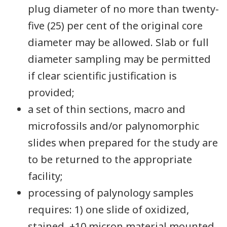
plug diameter of no more than twenty-
five (25) per cent of the original core
diameter may be allowed. Slab or full
diameter sampling may be permitted
if clear scientific justification is
provided;
a set of thin sections, macro and
microfossils and/or palynomorphic
slides when prepared for the study are
to be returned to the appropriate
facility;
processing of palynology samples
requires: 1) one slide of oxidized,
stained, +10 micron material mounted