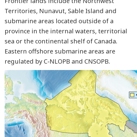
Frontier lands include the Northwest
Territories, Nunavut, Sable Island and
submarine areas located outside of a
province in the internal waters, territorial
sea or the continental shelf of Canada.
Eastern offshore submarine areas are
regulated by C-NLOPB and CNSOPB.