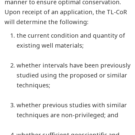
manner to ensure optimal conservation.
Upon receipt of an application, the TL-CoR
will determine the following:
the current condition and quantity of
existing well materials;
whether intervals have been previously
studied using the proposed or similar
techniques;
whether previous studies with similar
techniques are non-privileged; and
whether sufficient geoscientific and