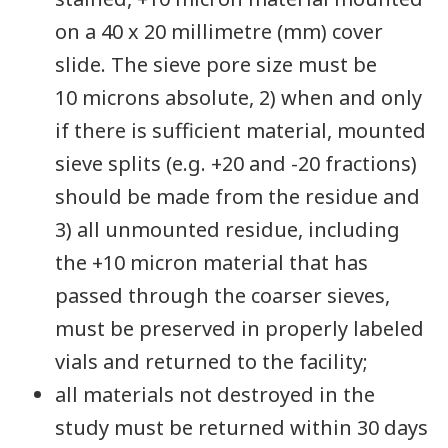
on a 40 x 20 millimetre (mm) cover
slide. The sieve pore size must be
10 microns absolute, 2) when and only
if there is sufficient material, mounted
sieve splits (e.g. +20 and -20 fractions)
should be made from the residue and
3) all unmounted residue, including
the +10 micron material that has
passed through the coarser sieves,
must be preserved in properly labeled
vials and returned to the facility;
all materials not destroyed in the
study must be returned within 30 days