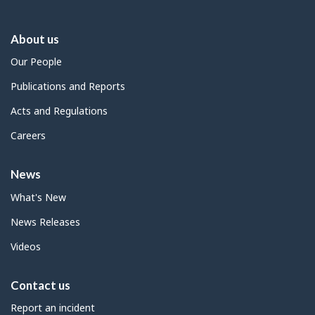
About us
Our People
Publications and Reports
Acts and Regulations
Careers
News
What's New
News Releases
Videos
Contact us
Report an incident