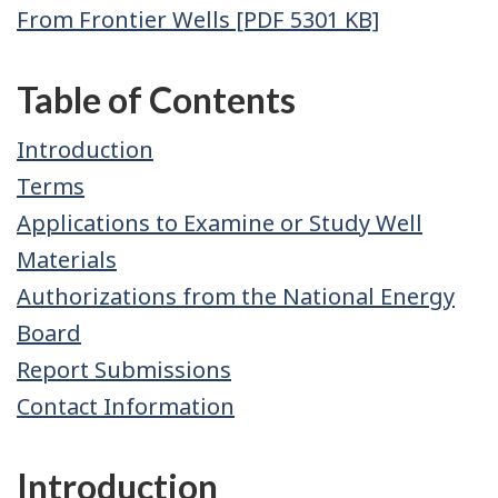
From Frontier Wells [PDF 5301 KB]
Table of Contents
Introduction
Terms
Applications to Examine or Study Well
Materials
Authorizations from the National Energy
Board
Report Submissions
Contact Information
Introduction