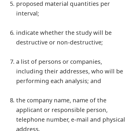
proposed material quantities per
interval;
indicate whether the study will be
destructive or non-destructive;
a list of persons or companies,
including their addresses, who will be
performing each analysis; and
the company name, name of the
applicant or responsible person,
telephone number, e-mail and physical
address.