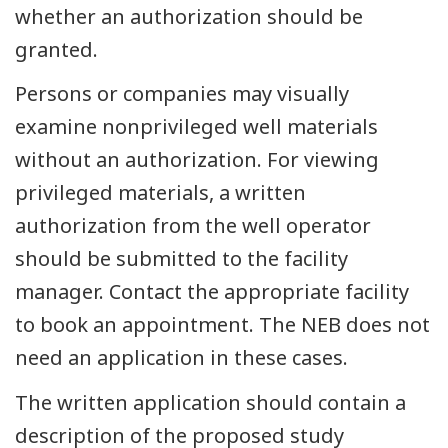
whether an authorization should be
granted.
Persons or companies may visually
examine nonprivileged well materials
without an authorization. For viewing
privileged materials, a written
authorization from the well operator
should be submitted to the facility
manager. Contact the appropriate facility
to book an appointment. The NEB does not
need an application in these cases.
The written application should contain a
description of the proposed study