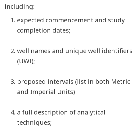
including:
expected commencement and study
completion dates;
well names and unique well identifiers
(UWI);
proposed intervals (list in both Metric
and Imperial Units)
a full description of analytical
techniques;