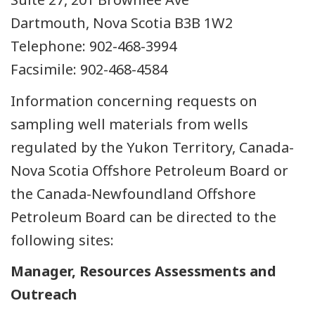
Dartmouth, Nova Scotia B3B 1W2
Telephone: 902-468-3994
Facsimile: 902-468-4584
Information concerning requests on
sampling well materials from wells
regulated by the Yukon Territory, Canada-
Nova Scotia Offshore Petroleum Board or
the Canada-Newfoundland Offshore
Petroleum Board can be directed to the
following sites:
Manager, Resources Assessments and
Outreach