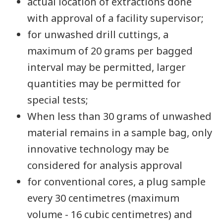
actual location of extractions done
with approval of a facility supervisor;
for unwashed drill cuttings, a
maximum of 20 grams per bagged
interval may be permitted, larger
quantities may be permitted for
special tests;
When less than 30 grams of unwashed
material remains in a sample bag, only
innovative technology may be
considered for analysis approval
for conventional cores, a plug sample
every 30 centimetres (maximum
volume - 16 cubic centimetres) and