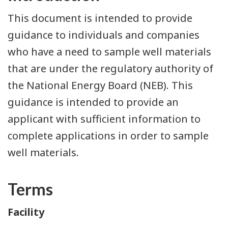
This document is intended to provide
guidance to individuals and companies
who have a need to sample well materials
that are under the regulatory authority of
the National Energy Board (NEB). This
guidance is intended to provide an
applicant with sufficient information to
complete applications in order to sample
well materials.
Terms
Facility