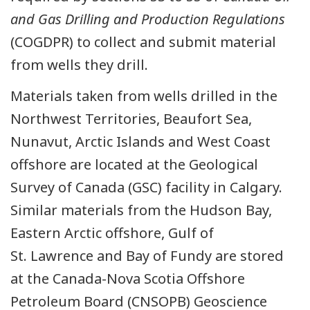
and Gas Drilling and Production Regulations
(COGDPR) to collect and submit material
from wells they drill.
Materials taken from wells drilled in the
Northwest Territories, Beaufort Sea,
Nunavut, Arctic Islands and West Coast
offshore are located at the Geological
Survey of Canada (GSC) facility in Calgary.
Similar materials from the Hudson Bay,
Eastern Arctic offshore, Gulf of
St. Lawrence and Bay of Fundy are stored
at the Canada-Nova Scotia Offshore
Petroleum Board (CNSOPB) Geoscience