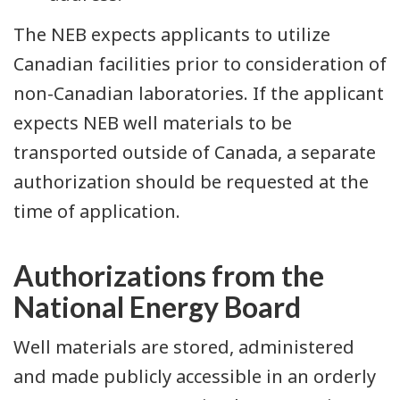
The NEB expects applicants to utilize
Canadian facilities prior to consideration of
non-Canadian laboratories. If the applicant
expects NEB well materials to be
transported outside of Canada, a separate
authorization should be requested at the
time of application.
Authorizations from the
National Energy Board
Well materials are stored, administered
and made publicly accessible in an orderly