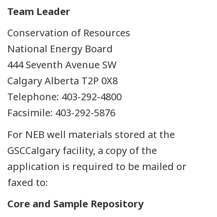
Team Leader
Conservation of Resources
National Energy Board
444 Seventh Avenue SW
Calgary Alberta T2P 0X8
Telephone: 403-292-4800
Facsimile: 403-292-5876
For NEB well materials stored at the
GSCCalgary facility, a copy of the
application is required to be mailed or
faxed to:
Core and Sample Repository