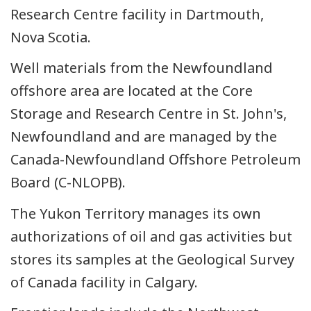
Research Centre facility in Dartmouth,
Nova Scotia.
Well materials from the Newfoundland
offshore area are located at the Core
Storage and Research Centre in St. John's,
Newfoundland and are managed by the
Canada-Newfoundland Offshore Petroleum
Board (C-NLOPB).
The Yukon Territory manages its own
authorizations of oil and gas activities but
stores its samples at the Geological Survey
of Canada facility in Calgary.