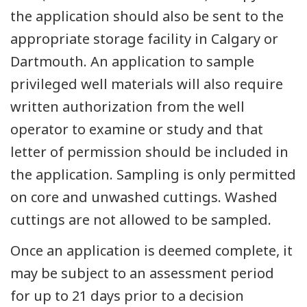
the application should also be sent to the
appropriate storage facility in Calgary or
Dartmouth. An application to sample
privileged well materials will also require
written authorization from the well
operator to examine or study and that
letter of permission should be included in
the application. Sampling is only permitted
on core and unwashed cuttings. Washed
cuttings are not allowed to be sampled.
Once an application is deemed complete, it
may be subject to an assessment period
for up to 21 days prior to a decision