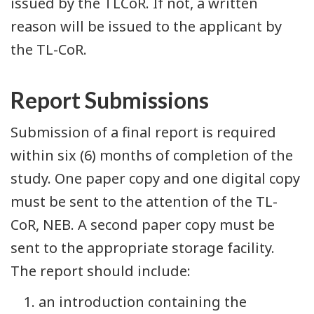
issued by the TLCoR. If not, a written
reason will be issued to the applicant by
the TL-CoR.
Report Submissions
Submission of a final report is required
within six (6) months of completion of the
study. One paper copy and one digital copy
must be sent to the attention of the TL-
CoR, NEB. A second paper copy must be
sent to the appropriate storage facility.
The report should include:
an introduction containing the