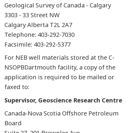
Geological Survey of Canada - Calgary
3303 - 33 Street NW
Calgary Alberta T2L 2A7
Telephone: 403-292-7030
Facsimile: 403-292-5377
For NEB well materials stored at the C-
NSOPBDartmouth facility, a copy of the
application is required to be mailed or
faxed to:
Supervisor, Geoscience Research Centre
Canada-Nova Scotia Offshore Petroleum
Board
Suite 27, 201 Brownlee Ave