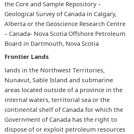
the Core and Sample Repository –
Geological Survey of Canada in Calgary,
Alberta or the Geoscience Research Centre
– Canada- Nova Scotia Offshore Petroleum
Board in Dartmouth, Nova Scotia
Frontier Lands
lands in the Northwest Territories,
Nunavut, Sable Island and submarine
areas located outside of a province in the
internal waters, territorial sea or the
continental shelf of Canada for which the
Government of Canada has the right to
dispose of or exploit petroleum resources