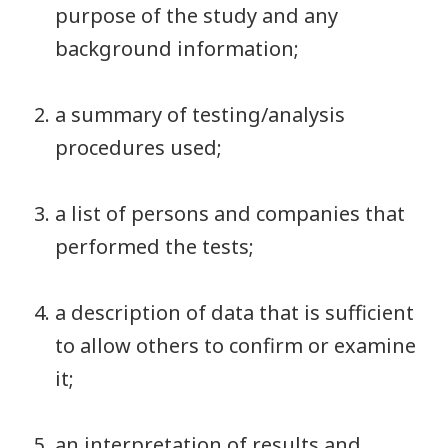
purpose of the study and any
background information;
a summary of testing/analysis
procedures used;
a list of persons and companies that
performed the tests;
a description of data that is sufficient
to allow others to confirm or examine
it;
an interpretation of results and