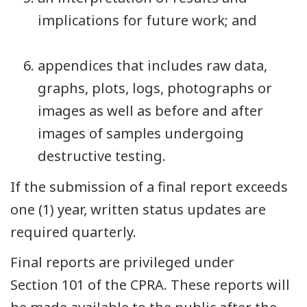
implications for future work; and
appendices that includes raw data,
graphs, plots, logs, photographs or
images as well as before and after
images of samples undergoing
destructive testing.
If the submission of a final report exceeds
one (1) year, written status updates are
required quarterly.
Final reports are privileged under
Section 101 of the CPRA. These reports will