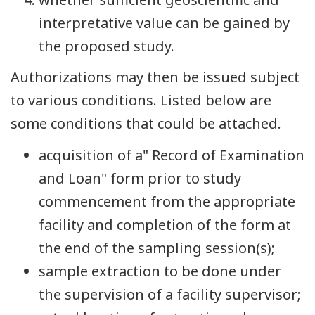
interpretative value can be gained by
the proposed study.
Authorizations may then be issued subject
to various conditions. Listed below are
some conditions that could be attached.
acquisition of a" Record of Examination
and Loan" form prior to study
commencement from the appropriate
facility and completion of the form at
the end of the sampling session(s);
sample extraction to be done under
the supervision of a facility supervisor;