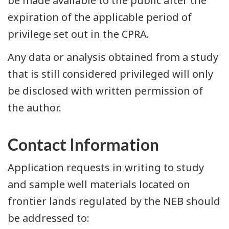
be made available to the public after the
expiration of the applicable period of
privilege set out in the CPRA.
Any data or analysis obtained from a study
that is still considered privileged will only
be disclosed with written permission of
the author.
Contact Information
Application requests in writing to study
and sample well materials located on
frontier lands regulated by the NEB should
be addressed to: