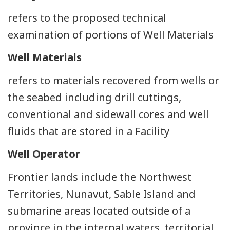
refers to the proposed technical
examination of portions of Well Materials
Well Materials
refers to materials recovered from wells or
the seabed including drill cuttings,
conventional and sidewall cores and well
fluids that are stored in a Facility
Well Operator
Frontier lands include the Northwest
Territories, Nunavut, Sable Island and
submarine areas located outside of a
province in the internal waters, territorial