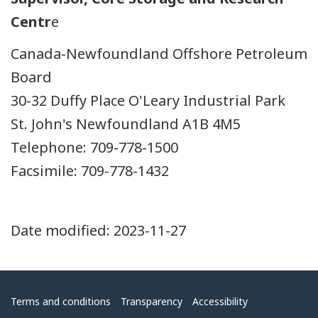
Centr
e
Canada-Newfoundland Offshore Petroleum
Board
30-32 Duffy Place O'Leary Industrial Park
St. John's Newfoundland A1B 4M5
Telephone: 709-778-1500
Facsimile: 709-778-1432
Date modified:
2023-11-27
Menu
Terms and conditions
Transparency
Accessibility