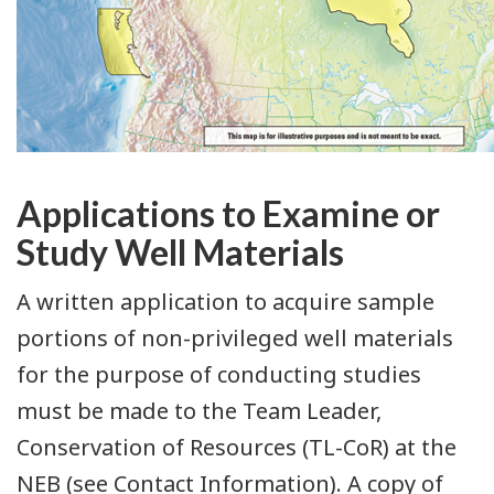
Applications to Examine or
Study Well Materials
A written application to acquire sample
portions of non-privileged well materials
for the purpose of conducting studies
must be made to the Team Leader,
Conservation of Resources (TL-CoR) at the
NEB (see Contact Information). A copy of