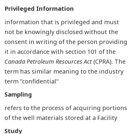
Privileged Information
information that is privileged and must
not be knowingly disclosed without the
consent in writing of the person providing
it in accordance with section 101 of the
Canada Petroleum Resources Act
(CPRA). The
term has similar meaning to the industry
term "confidential"
Sampling
refers to the process of acquiring portions
of the well materials stored at a Facility
Study