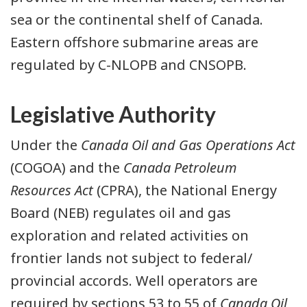
sea or the continental shelf of Canada.
Eastern offshore submarine areas are
regulated by C-NLOPB and CNSOPB.
Legislative Authority
Under the
Canada Oil and Gas Operations Act
(COGOA) and the
Canada Petroleum
Resources Act
(CPRA), the National Energy
Board (NEB) regulates oil and gas
exploration and related activities on
frontier lands not subject to federal/
provincial accords. Well operators are
required by sections 53 to 55 of
Canada Oil