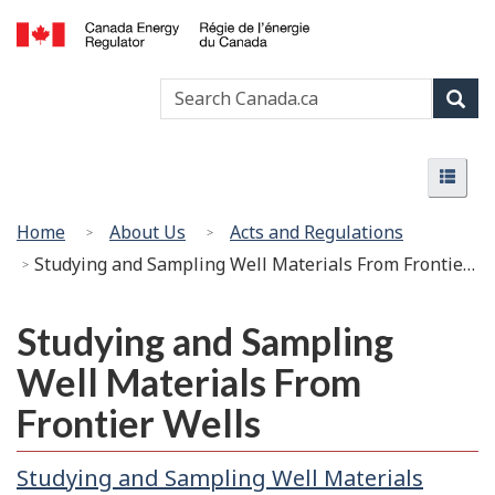
Skip
Basic
to
HTML
Canada
main
version
Search
Search
Energy
content
Canada
Regulator
Sear
/
Menu
Régie
Menu
de
l’énergie
You
Home
About Us
Acts and Regulations
du
are
Studying and Sampling Well Materials From Frontier Wells
Canada
here:
Studying and Sampling
Well Materials From
Frontier Wells
Studying and Sampling Well Materials