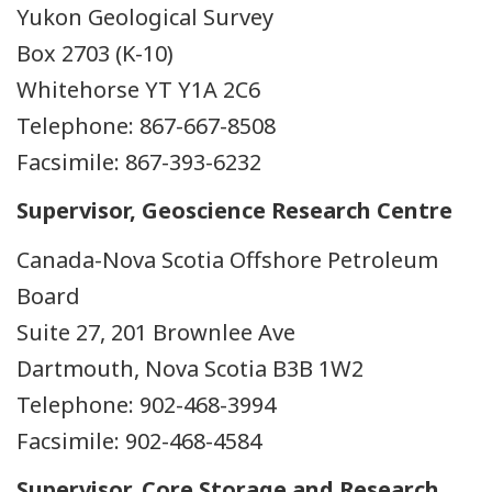
Yukon Geological Survey
Box 2703 (K-10)
Whitehorse YT Y1A 2C6
Telephone: 867-667-8508
Facsimile: 867-393-6232
Supervisor, Geoscience Research Centre
Canada-Nova Scotia Offshore Petroleum
Board
Suite 27, 201 Brownlee Ave
Dartmouth, Nova Scotia B3B 1W2
Telephone: 902-468-3994
Facsimile: 902-468-4584
Supervisor, Core Storage and Research